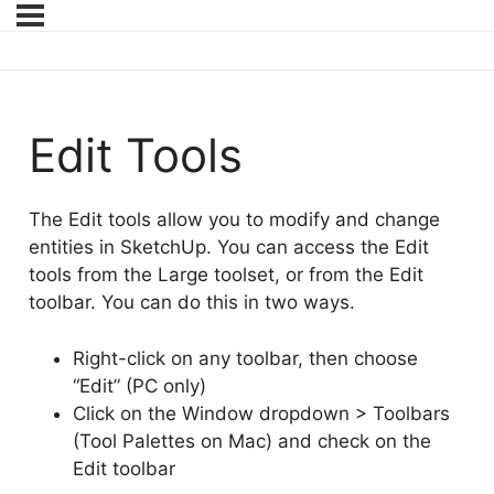
Edit Tools
The Edit tools allow you to modify and change
entities in SketchUp. You can access the Edit
tools from the Large toolset, or from the Edit
toolbar. You can do this in two ways.
Right-click on any toolbar, then choose
“Edit” (PC only)
Click on the Window dropdown > Toolbars
(Tool Palettes on Mac) and check on the
Edit toolbar