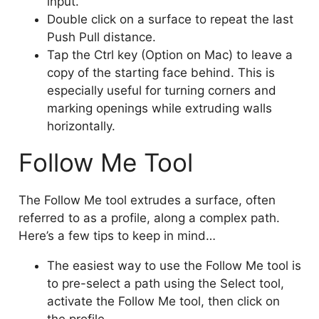
input.
Double click on a surface to repeat the last
Push Pull distance.
Tap the Ctrl key (Option on Mac) to leave a
copy of the starting face behind. This is
especially useful for turning corners and
marking openings while extruding walls
horizontally.
Follow Me Tool
The Follow Me tool extrudes a surface, often
referred to as a profile, along a complex path.
Here’s a few tips to keep in mind…
The easiest way to use the Follow Me tool is
to pre-select a path using the Select tool,
activate the Follow Me tool, then click on
the profile.