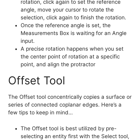
rotation, click again to set the reference
angle, move your cursor to rotate the
selection, click again to finish the rotation.
Once the reference angle is set, the
Measurements Box is waiting for an Angle
input.
A precise rotation happens when you set
the center point of rotation at a specific
point, and align the protractor
Offset Tool
The Offset tool concentrically copies a surface or
series of connected coplanar edges. Here’s a
few tips to keep in mind…
The Offset tool is best utilized by pre-
selecting an entity first with the Select tool,