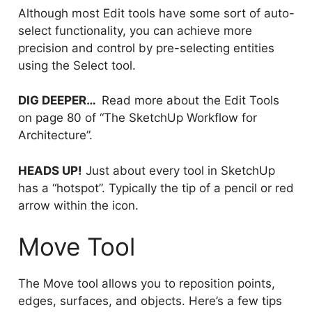
Although most Edit tools have some sort of auto-
select functionality, you can achieve more
precision and control by pre-selecting entities
using the Select tool.
DIG DEEPER…
Read more about the Edit Tools
on page 80 of “The SketchUp Workflow for
Architecture”.
HEADS UP!
Just about every tool in SketchUp
has a “hotspot”. Typically the tip of a pencil or red
arrow within the icon.
Move Tool
The Move tool allows you to reposition points,
edges, surfaces, and objects. Here’s a few tips