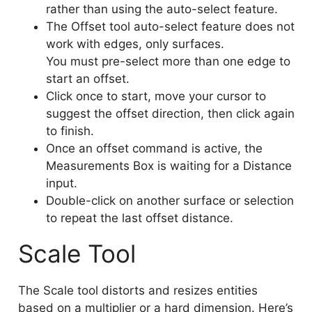
rather than using the auto-select feature.
The Offset tool auto-select feature does not
work with edges, only surfaces.
You must pre-select more than one edge to
start an offset.
Click once to start, move your cursor to
suggest the offset direction, then click again
to finish.
Once an offset command is active, the
Measurements Box is waiting for a Distance
input.
Double-click on another surface or selection
to repeat the last offset distance.
Scale Tool
The Scale tool distorts and resizes entities
based on a multiplier or a hard dimension. Here’s