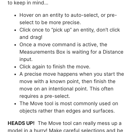
to keep in mind…
Hover on an entity to auto-select, or pre-
select to be more precise.
Click once to “pick up” an entity, don’t click
and drag!
Once a move command is active, the
Measurements Box is waiting for a Distance
input.
Click again to finish the move.
A precise move happens when you start the
move with a known point, then finish the
move on an intentional point. This often
requires a pre-select.
The Move tool is most commonly used on
objects rather than edges and surfaces.
HEADS UP!
The Move tool can really mess up a
model in a hurry! Make careful selections and be