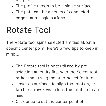
The profile needs to be a single surface.
The path can be a series of connected
edges, or a single surface.
Rotate Tool
The Rotate tool spins selected entities about a
specific center point. Here’s a few tips to keep in
mind…
The Rotate tool is best utilized by pre-
selecting an entity first with the Select tool,
rather than using the auto-select feature
Hover on surfaces to align the rotation, or
tap the arrow keys to lock the rotation to an
axis
Click once to set the center point of