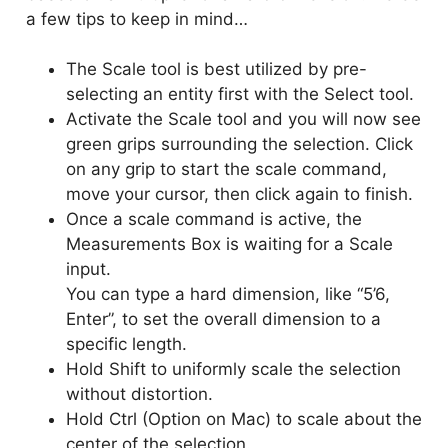
a few tips to keep in mind…
The Scale tool is best utilized by pre-
selecting an entity first with the Select tool.
Activate the Scale tool and you will now see
green grips surrounding the selection. Click
on any grip to start the scale command,
move your cursor, then click again to finish.
Once a scale command is active, the
Measurements Box is waiting for a Scale
input.
You can type a hard dimension, like “5’6,
Enter”, to set the overall dimension to a
specific length.
Hold Shift to uniformly scale the selection
without distortion.
Hold Ctrl (Option on Mac) to scale about the
center of the selection.