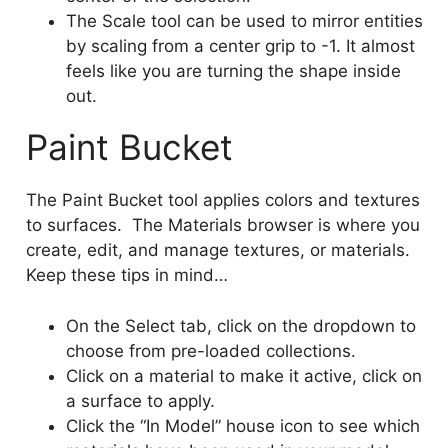
The Scale tool can be used to mirror entities
by scaling from a center grip to -1. It almost
feels like you are turning the shape inside
out.
Paint Bucket
The Paint Bucket tool applies colors and textures
to surfaces. The Materials browser is where you
create, edit, and manage textures, or materials.
Keep these tips in mind…
On the Select tab, click on the dropdown to
choose from pre-loaded collections.
Click on a material to make it active, click on
a surface to apply.
Click the “In Model” house icon to see which