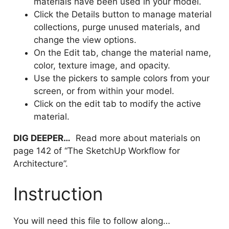
materials have been used in your model.
Click the Details button to manage material
collections, purge unused materials, and
change the view options.
On the Edit tab, change the material name,
color, texture image, and opacity.
Use the pickers to sample colors from your
screen, or from within your model.
Click on the edit tab to modify the active
material.
DIG DEEPER…
Read more about materials on
page 142 of “The SketchUp Workflow for
Architecture”.
Instruction
You will need this file to follow along…