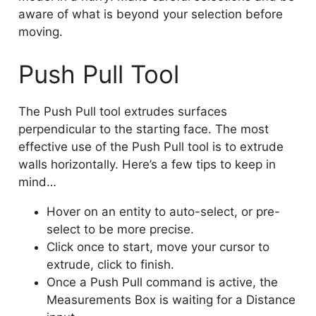
aware of what is beyond your selection before
moving.
Push Pull Tool
The Push Pull tool extrudes surfaces
perpendicular to the starting face. The most
effective use of the Push Pull tool is to extrude
walls horizontally. Here’s a few tips to keep in
mind…
Hover on an entity to auto-select, or pre-
select to be more precise.
Click once to start, move your cursor to
extrude, click to finish.
Once a Push Pull command is active, the
Measurements Box is waiting for a Distance