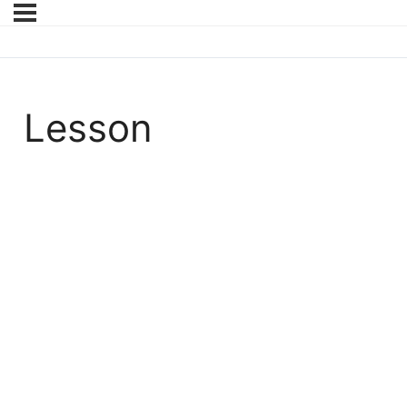
Lesson