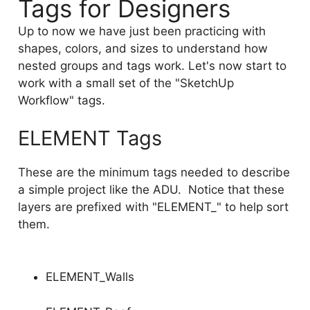
Tags for Designers
Up to now we have just been practicing with
shapes, colors, and sizes to understand how
nested groups and tags work. Let's now start to
work with a small set of the "SketchUp
Workflow" tags.
ELEMENT Tags
These are the minimum tags needed to describe
a simple project like the ADU. Notice that these
layers are prefixed with "ELEMENT_" to help sort
them.
ELEMENT_Walls