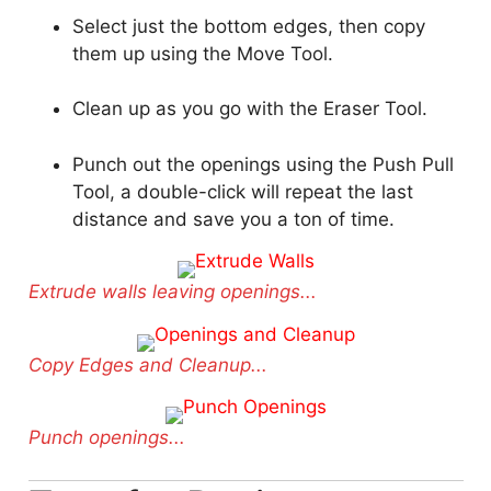
Select just the bottom edges, then copy
them up using the Move Tool.
Clean up as you go with the Eraser Tool.
Punch out the openings using the Push Pull
Tool, a double-click will repeat the last
distance and save you a ton of time.
Extrude walls leaving openings...
Copy Edges and Cleanup...
Punch openings...