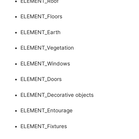
ELEMENT_Roof
ELEMENT_Floors
ELEMENT_Earth
ELEMENT_Vegetation
ELEMENT_Windows
ELEMENT_Doors
ELEMENT_Decorative objects
ELEMENT_Entourage
ELEMENT_Fixtures