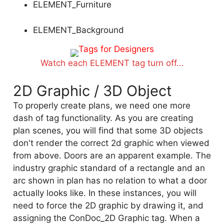
ELEMENT_Furniture
ELEMENT_Background
Watch each ELEMENT tag turn off...
2D Graphic / 3D Object
To properly create plans, we need one more
dash of tag functionality. As you are creating
plan scenes, you will find that some 3D objects
don't render the correct 2d graphic when viewed
from above. Doors are an apparent example. The
industry graphic standard of a rectangle and an
arc shown in plan has no relation to what a door
actually looks like. In these instances, you will
need to force the 2D graphic by drawing it, and
assigning the ConDoc_2D Graphic tag. When a