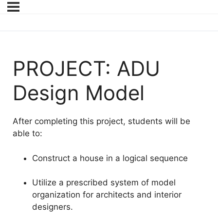
PROJECT: ADU
Design Model
After completing this project, students will be
able to:
Construct a house in a logical sequence
Utilize a prescribed system of model
organization for architects and interior
designers.