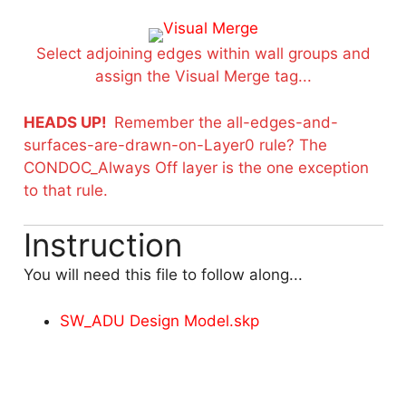
Select adjoining edges within wall groups and
assign the Visual Merge tag...
HEADS UP!
Remember the all-edges-and-
surfaces-are-drawn-on-Layer0 rule? The
CONDOC_Always Off layer is the one exception
to that rule.
Instruction
You will need this file to follow along...
SW_ADU Design Model.skp