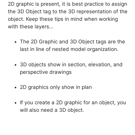
2D graphic is present, it is best practice to assign
the 3D Object tag to the 3D representation of the
object. Keep these tips in mind when working
with these layers...
The 2D Graphic and 3D Object tags are the
last in line of nested model organization.
3D objects show in section, elevation, and
perspective drawings
2D graphics only show in plan
If you create a 2D graphic for an object, you
will also need a 3D object.