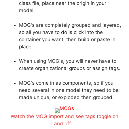
class file, place near the origin in your
model.
MOG's are completely grouped and layered,
so all you have to do is click into the
container you want, then build or paste in
place.
When using MOG's, you will never have to
create organizational groups or assign tags.
MOG's come in as components, so if you
need several in one model they need to be
made unique, or exploded then grouped.
Watch the MOG import and see tags toggle on
and off...