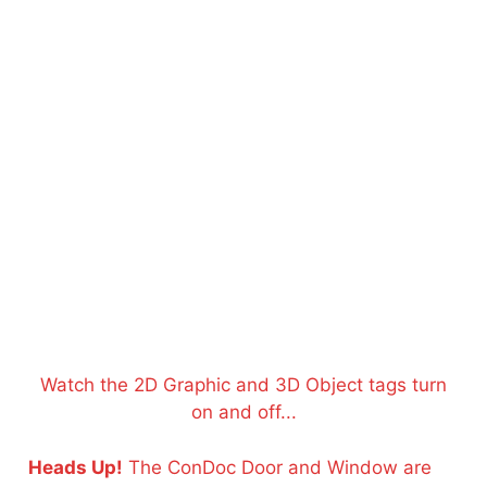
Watch the 2D Graphic and 3D Object tags turn
on and off...
Heads Up!
The ConDoc Door and Window are