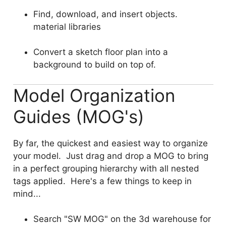
Find, download, and insert objects.
material libraries
Convert a sketch floor plan into a
background to build on top of.
Model Organization
Guides (MOG's)
By far, the quickest and easiest way to organize
your model. Just drag and drop a MOG to bring
in a perfect grouping hierarchy with all nested
tags applied. Here's a few things to keep in
mind...
Search "SW MOG" on the 3d warehouse for