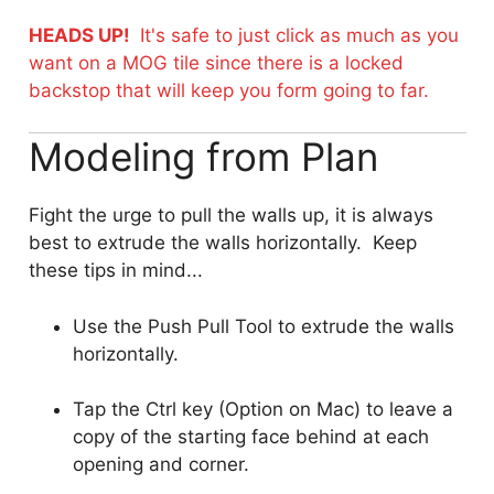
HEADS UP!
It's safe to just click as much as you
want on a MOG tile since there is a locked
backstop that will keep you form going to far.
Modeling from Plan
Fight the urge to pull the walls up, it is always
best to extrude the walls horizontally. Keep
these tips in mind...
Use the Push Pull Tool to extrude the walls
horizontally.
Tap the Ctrl key (Option on Mac) to leave a
copy of the starting face behind at each
opening and corner.