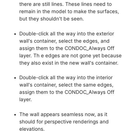
there are still lines. These lines need to
remain in the model to make the surfaces,
but they shouldn't be seen.
Double-click all the way into the exterior
wall's container, select the edges, and
assign them to the CONDOC_Always Off
layer. Th e edges are not gone yet because
they also exist in the new wall's container.
Double-click all the way into the interior
wall's container, select the same edges,
assign them to the CONDOC_Always Off
layer.
The wall appears seamless now, as it
should for perspective renderings and
elevations.