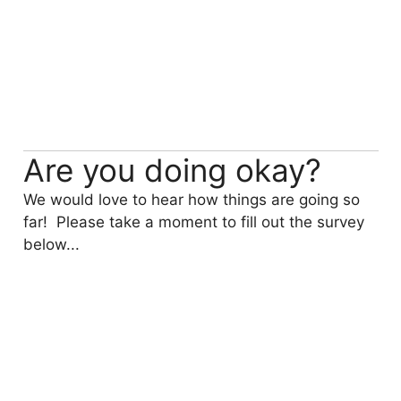
Are you doing okay?
We would love to hear how things are going so
far! Please take a moment to fill out the survey
below...