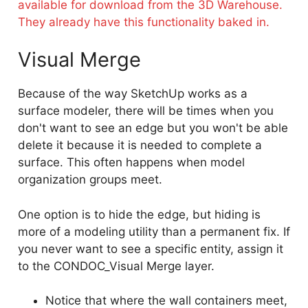
available for download from the 3D Warehouse.
They already have this functionality baked in.
Visual Merge
Because of the way SketchUp works as a
surface modeler, there will be times when you
don't want to see an edge but you won't be able
delete it because it is needed to complete a
surface. This often happens when model
organization groups meet.
One option is to hide the edge, but hiding is
more of a modeling utility than a permanent fix. If
you never want to see a specific entity, assign it
to the CONDOC_Visual Merge layer.
Notice that where the wall containers meet,