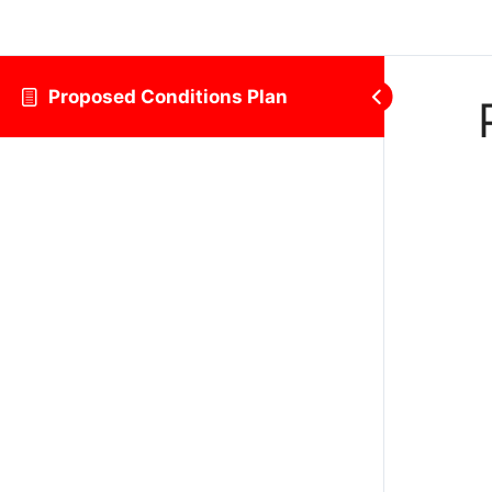
Proposed Conditions Plan