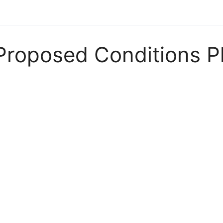
Proposed Conditions P