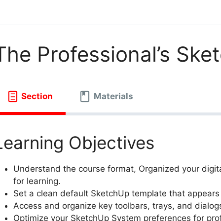
The Professional’s Sk
Section
Materials
Learning Objectives
Understand the course format, Organized your digita
for learning.
Set a clean default SketchUp template that appear
Access and organize key toolbars, trays, and dialog
Optimize your SketchUp System preferences for pro