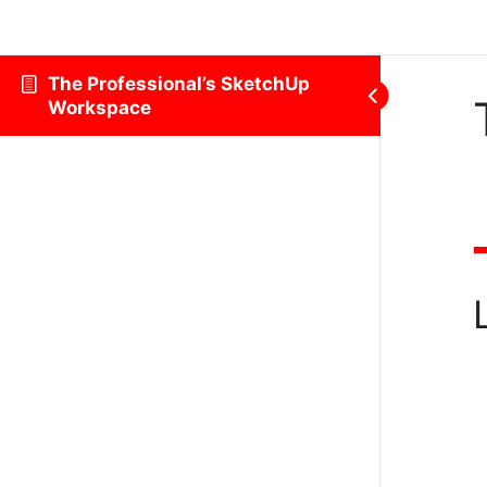
The Professional’s SketchUp
Workspace