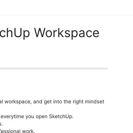
etchUp Workspace
l workspace, and get into the right mindset
s everytime you open SketchUp.
s.
fessional work.