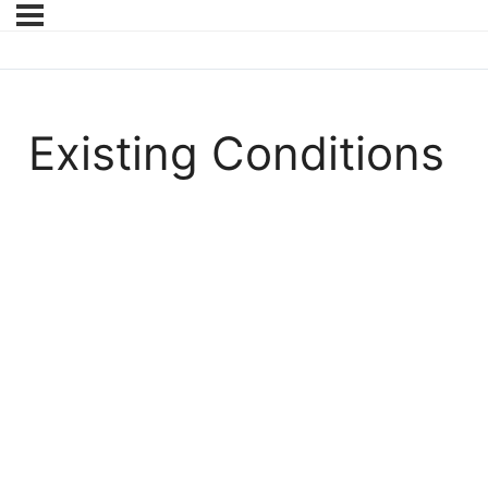
Existing Conditions