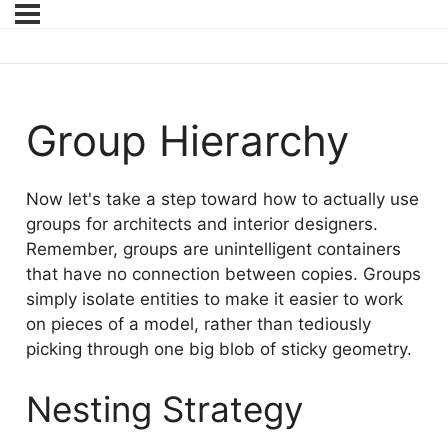
Group Hierarchy
Now let's take a step toward how to actually use
groups for architects and interior designers.
Remember, groups are unintelligent containers
that have no connection between copies. Groups
simply isolate entities to make it easier to work
on pieces of a model, rather than tediously
picking through one big blob of sticky geometry.
Nesting Strategy