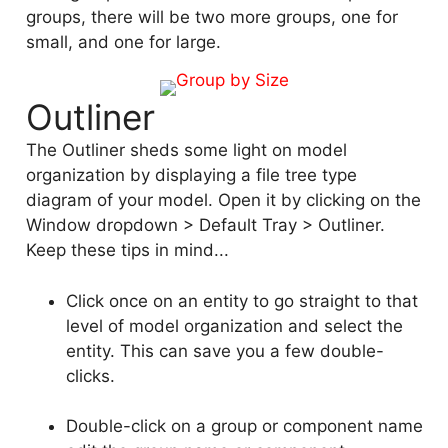
groups, there will be two more groups, one for
small, and one for large.
Outliner
The Outliner sheds some light on model
organization by displaying a file tree type
diagram of your model. Open it by clicking on the
Window dropdown > Default Tray > Outliner.
Keep these tips in mind...
Click once on an entity to go straight to that
level of model organization and select the
entity. This can save you a few double-
clicks.
Double-click on a group or component name