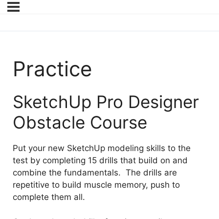
Practice
SketchUp Pro Designer
Obstacle Course
Put your new SketchUp modeling skills to the
test by completing 15 drills that build on and
combine the fundamentals. The drills are
repetitive to build muscle memory, push to
complete them all.