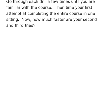
Go through each drill a few times until you are
familiar with the course. Then time your first
attempt at completing the entire course in one
sitting. Now, how much faster are your second
and third tries?