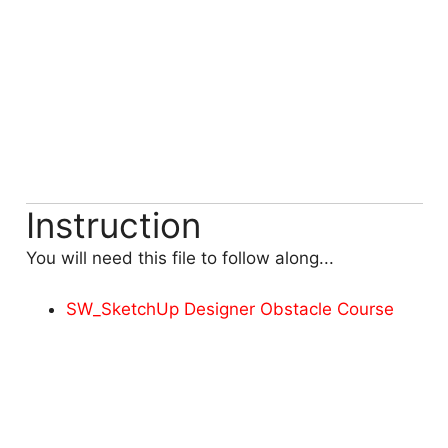
Instruction
You will need this file to follow along...
SW_SketchUp Designer Obstacle Course