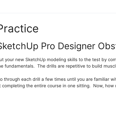
Practice
SketchUp Pro Designer Obs
ut your new SketchUp modeling skills to the test by com
he fundamentals. The drills are repetitive to build mus
o through each drill a few times until you are familiar w
t completing the entire course in one sitting. Now, how 