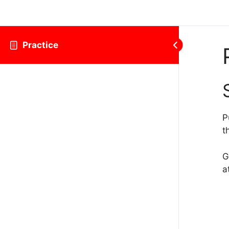
Practice
P
t
G
a