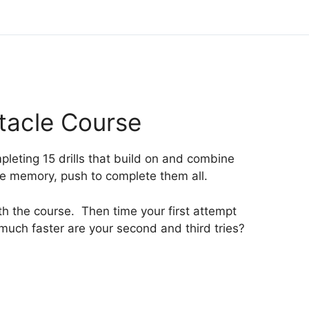
tacle Course
pleting 15 drills that build on and combine
cle memory, push to complete them all.
ith the course. Then time your first attempt
much faster are your second and third tries?