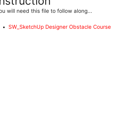
Instruction
ou will need this file to follow along...
SW_SketchUp Designer Obstacle Course