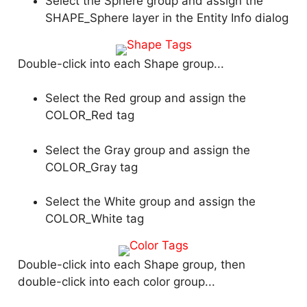
Select the Sphere group and assign the
SHAPE_Sphere layer in the Entity Info dialog
Double-click into each Shape group...
Select the Red group and assign the
COLOR_Red tag
Select the Gray group and assign the
COLOR_Gray tag
Select the White group and assign the
COLOR_White tag
Double-click into each Shape group, then
double-click into each color group...