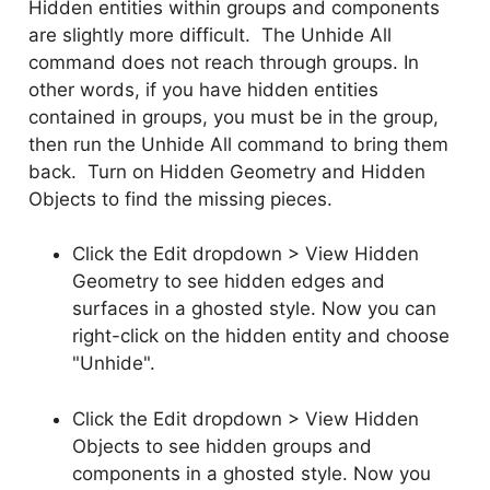
Hidden entities within groups and components
are slightly more difficult. The Unhide All
command does not reach through groups. In
other words, if you have hidden entities
contained in groups, you must be in the group,
then run the Unhide All command to bring them
back. Turn on Hidden Geometry and Hidden
Objects to find the missing pieces.
Click the Edit dropdown > View Hidden
Geometry to see hidden edges and
surfaces in a ghosted style. Now you can
right-click on the hidden entity and choose
"Unhide".
Click the Edit dropdown > View Hidden
Objects to see hidden groups and
components in a ghosted style. Now you