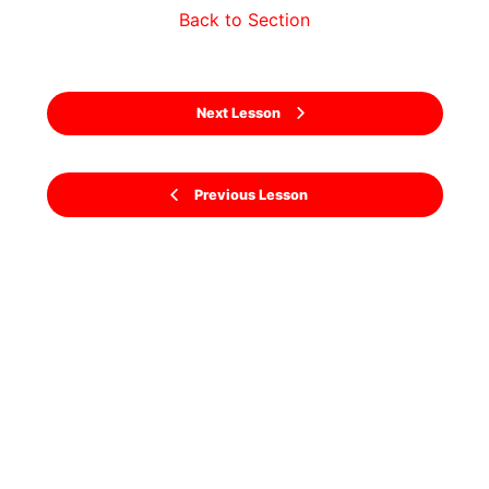
Back to Section
Next Lesson
Previous Lesson