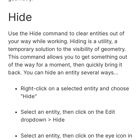
Hide
Use the Hide command to clear entities out of
your way while working. Hiding is a utility, a
temporary solution to the visibility of geometry.
This command allows you to get something out
of the way for a moment, then quickly bring it
back. You can hide an entity several ways...
Right-click on a selected entity and choose
"Hide"
Select an entity, then click on the Edit
dropdown > Hide
Select an entity, then click on the eye icon in