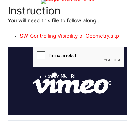
Instruction
You will need this file to follow along...
SW_Controlling Visibility of Geometry.skp