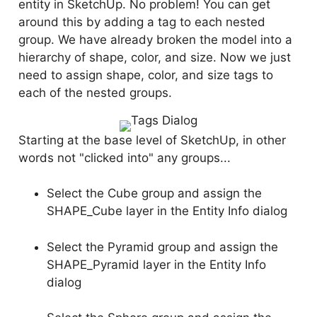
entity in SketchUp. No problem! You can get
around this by adding a tag to each nested
group. We have already broken the model into a
hierarchy of shape, color, and size. Now we just
need to assign shape, color, and size tags to
each of the nested groups.
Starting at the base level of SketchUp, in other
words not "clicked into" any groups...
Select the Cube group and assign the
SHAPE_Cube layer in the Entity Info dialog
Select the Pyramid group and assign the
SHAPE_Pyramid layer in the Entity Info
dialog