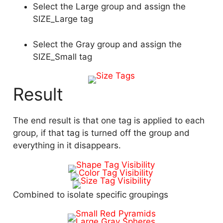
Select the Large group and assign the
SIZE_Large tag
Select the Gray group and assign the
SIZE_Small tag
Result
The end result is that one tag is applied to each
group, if that tag is turned off the group and
everything in it disappears.
Combined to isolate specific groupings