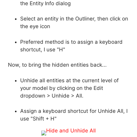
the Entity Info dialog
Select an entity in the Outliner, then click on
the eye icon
Preferred method is to assign a keyboard
shortcut, I use "H"
Now, to bring the hidden entities back...
Unhide all entities at the current level of
your model by clicking on the Edit
dropdown > Unhide > All.
Assign a keyboard shortcut for Unhide All, I
use "Shift + H"