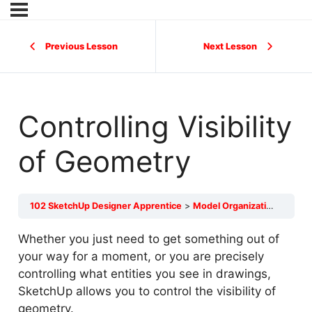
Previous Lesson
Next Lesson
Controlling Visibility
of Geometry
102 SketchUp Designer Apprentice
Model Organization
Contr
Whether you just need to get something out of
your way for a moment, or you are precisely
controlling what entities you see in drawings,
SketchUp allows you to control the visibility of
geometry.