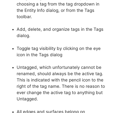
choosing a tag from the tag dropdown in
the Entity Info dialog, or from the Tags
toolbar.
Add, delete, and organize tags in the Tags
dialog.
Toggle tag visibility by clicking on the eye
icon in the Tags dialog
Untagged, which unfortunately cannot be
renamed, should always be the active tag.
This is indicated with the pencil icon to the
right of the tag name. There is no reason to
ever change the active tag to anything but
Untagged.
All edges and surfaces belong on