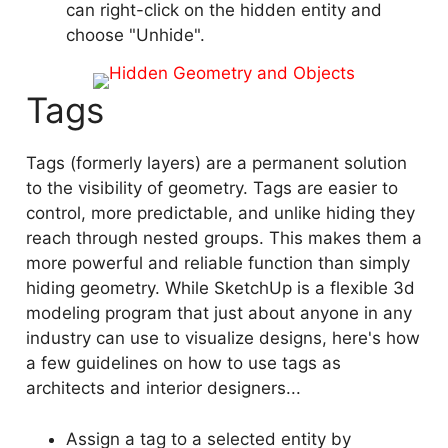
can right-click on the hidden entity and
choose "Unhide".
Tags
Tags (formerly layers) are a permanent solution
to the visibility of geometry. Tags are easier to
control, more predictable, and unlike hiding they
reach through nested groups. This makes them a
more powerful and reliable function than simply
hiding geometry. While SketchUp is a flexible 3d
modeling program that just about anyone in any
industry can use to visualize designs, here's how
a few guidelines on how to use tags as
architects and interior designers...
Assign a tag to a selected entity by