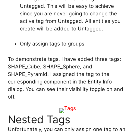
Untagged. This will be easy to achieve
since you are never going to change the
active tag from Untagged. All entities you
create will be added to Untagged.
Only assign tags to groups
To demonstrate tags, I have added three tags:
SHAPE_Cube, SHAPE_Sphere, and
SHAPE_Pyramid. I assigned the tag to the
corresponding component in the Entity Info
dialog. You can see their visibility toggle on and
off.
Nested Tags
Unfortunately, you can only assign one tag to an