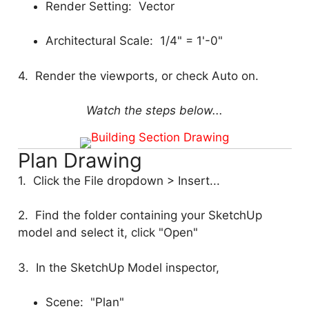
Render Setting: Vector
Architectural Scale: 1/4" = 1'-0"
4. Render the viewports, or check Auto on.
Watch the steps below...
Plan Drawing
1. Click the File dropdown > Insert...
2. Find the folder containing your SketchUp
model and select it, click "Open"
3. In the SketchUp Model inspector,
Scene: "Plan"