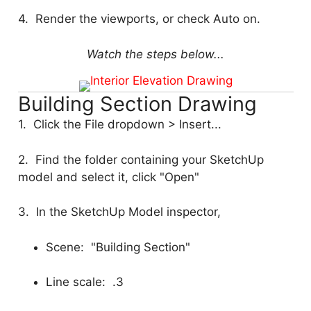
4. Render the viewports, or check Auto on.
Watch the steps below...
Building Section Drawing
1. Click the File dropdown > Insert...
2. Find the folder containing your SketchUp
model and select it, click "Open"
3. In the SketchUp Model inspector,
Scene: "Building Section"
Line scale: .3