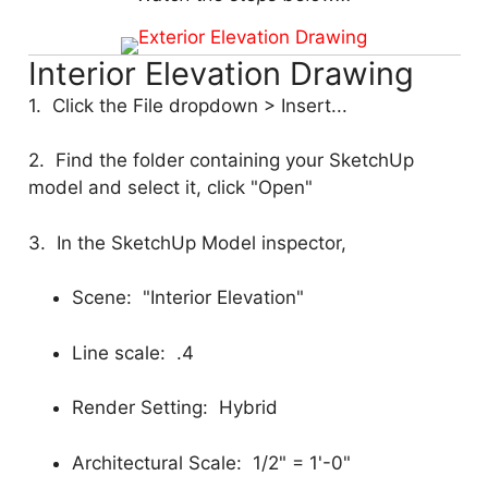
Interior Elevation Drawing
1. Click the File dropdown > Insert...
2. Find the folder containing your SketchUp
model and select it, click "Open"
3. In the SketchUp Model inspector,
Scene: "Interior Elevation"
Line scale: .4
Render Setting: Hybrid
Architectural Scale: 1/2" = 1'-0"