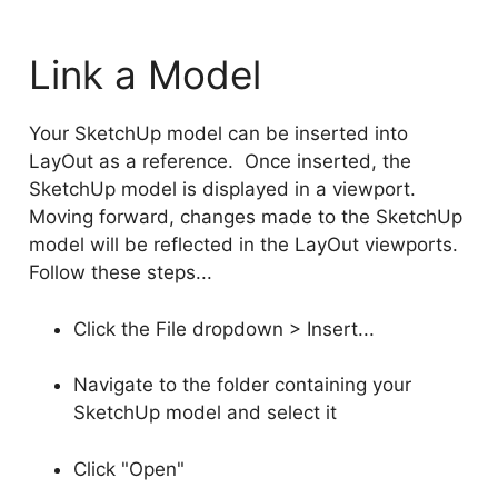
Link a Model
Your SketchUp model can be inserted into
LayOut as a reference. Once inserted, the
SketchUp model is displayed in a viewport.
Moving forward, changes made to the SketchUp
model will be reflected in the LayOut viewports.
Follow these steps...
Click the File dropdown > Insert...
Navigate to the folder containing your
SketchUp model and select it
Click "Open"