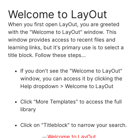
Welcome to LayOut
When you first open LayOut, you are greeted
with the "Welcome to LayOut" window. This
window provides access to recent files and
learning links, but it's primary use is to select a
title block. Follow these steps...
If you don't see the "Welcome to LayOut"
window, you can access it by clicking the
Help dropdown > Welcome to LayOut
Click "More Templates" to access the full
library
Click on "Titleblock" to narrow your search.