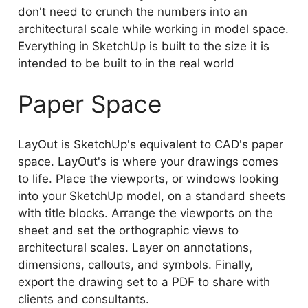
don't need to crunch the numbers into an
architectural scale while working in model space.
Everything in SketchUp is built to the size it is
intended to be built to in the real world
Paper Space
LayOut is SketchUp's equivalent to CAD's paper
space. LayOut's is where your drawings comes
to life. Place the viewports, or windows looking
into your SketchUp model, on a standard sheets
with title blocks. Arrange the viewports on the
sheet and set the orthographic views to
architectural scales. Layer on annotations,
dimensions, callouts, and symbols. Finally,
export the drawing set to a PDF to share with
clients and consultants.