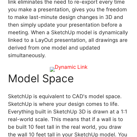
link eliminates the need to re-export every time
you make a presentation, gives you the freedom
to make last-minute design changes in 3D and
then simply update your presentation before a
meeting. When a SketchUp model is dynamically
linked to a LayOut presentation, all drawings are
derived from one model and updated
simultaneously.
Model Space
SketchUp is equivalent to CAD's model space.
SketchUp is where your design comes to life.
Everything built in SketchUp 3D is drawn at a 1:1
real-world scale. This means that if a wall is to
be built 10 feet tall in the real world, you draw
the wall 10 feet tall in your SketchUp model. You