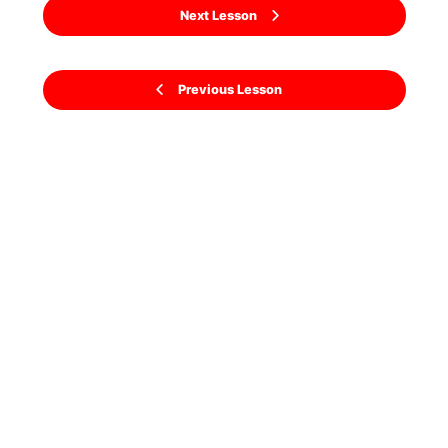
Next Lesson
Previous Lesson