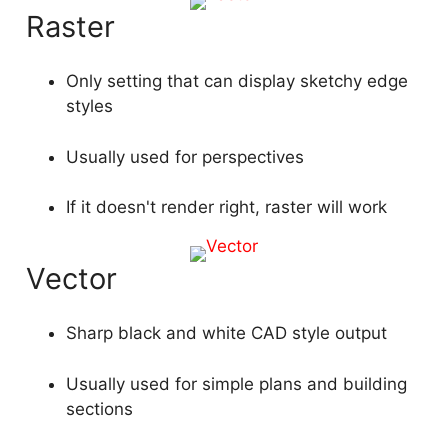
Raster
Only setting that can display sketchy edge
styles
Usually used for perspectives
If it doesn't render right, raster will work
Vector
Sharp black and white CAD style output
Usually used for simple plans and building
sections