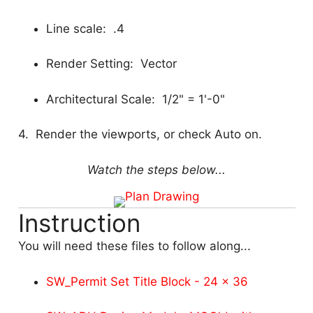
Line scale: .4
Render Setting: Vector
Architectural Scale: 1/2" = 1'-0"
4. Render the viewports, or check Auto on.
Watch the steps below...
Instruction
You will need these files to follow along...
SW_Permit Set Title Block - 24 x 36