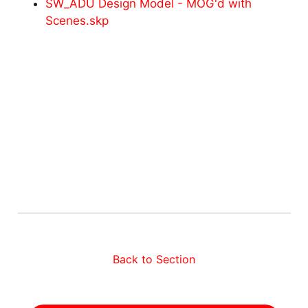
SW_ADU Design Model - MOG'd with
Scenes.skp
Back to Section