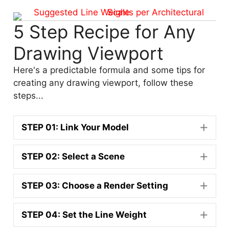
5 Step Recipe for Any
Drawing Viewport
Here's a predictable formula and some tips for
creating any drawing viewport, follow these
steps...
STEP 01: Link Your Model
STEP 02: Select a Scene
STEP 03: Choose a Render Setting
STEP 04: Set the Line Weight