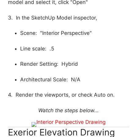
model and select it, click "Open"
3. In the SketchUp Model inspector,
Scene: "Interior Perspective"
Line scale: .5
Render Setting: Hybrid
Architectural Scale: N/A
4. Render the viewports, or check Auto on.
Watch the steps below...
Exerior Elevation Drawing