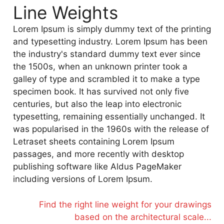
Line Weights
Lorem Ipsum is simply dummy text of the printing
and typesetting industry. Lorem Ipsum has been
the industry's standard dummy text ever since
the 1500s, when an unknown printer took a
galley of type and scrambled it to make a type
specimen book. It has survived not only five
centuries, but also the leap into electronic
typesetting, remaining essentially unchanged. It
was popularised in the 1960s with the release of
Letraset sheets containing Lorem Ipsum
passages, and more recently with desktop
publishing software like Aldus PageMaker
including versions of Lorem Ipsum.
Find the right line weight for your drawings
based on the architectural scale...