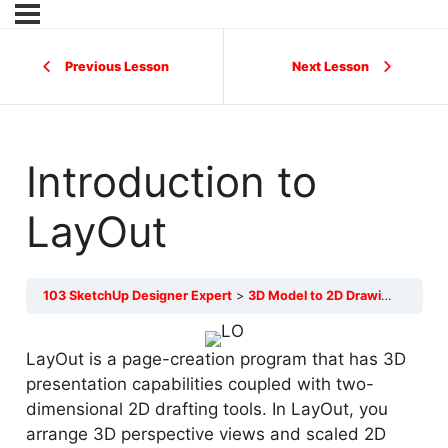
Previous Lesson
Next Lesson
Introduction to
LayOut
103 SketchUp Designer Expert
3D Model to 2D Drawings
Intr
LayOut is a page-creation program that has 3D
presentation capabilities coupled with two-
dimensional 2D drafting tools. In LayOut, you
arrange 3D perspective views and scaled 2D