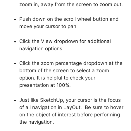
zoom in, away from the screen to zoom out.
Push down on the scroll wheel button and
move your cursor to pan
Click the View dropdown for additional
navigation options
Click the zoom percentage dropdown at the
bottom of the screen to select a zoom
option. It is helpful to check your
presentation at 100%.
Just like SketchUp, your cursor is the focus
of all navigation in LayOut. Be sure to hover
on the object of interest before performing
the navigation.