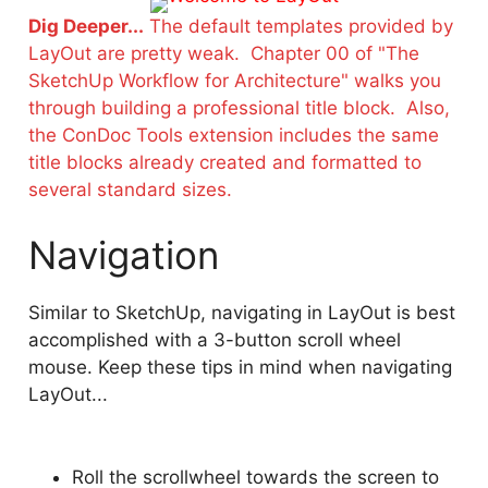
Dig Deeper...
The default templates provided by
LayOut are pretty weak. Chapter 00 of "The
SketchUp Workflow for Architecture" walks you
through building a professional title block. Also,
the ConDoc Tools extension includes the same
title blocks already created and formatted to
several standard sizes.
Navigation
Similar to SketchUp, navigating in LayOut is best
accomplished with a 3-button scroll wheel
mouse. Keep these tips in mind when navigating
LayOut...
Roll the scrollwheel towards the screen to