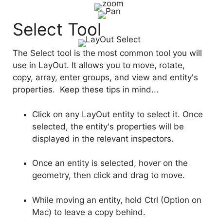
Select Tool
The Select tool is the most common tool you will
use in LayOut. It allows you to move, rotate,
copy, array, enter groups, and view and entity's
properties. Keep these tips in mind...
Click on any LayOut entity to select it. Once
selected, the entity's properties will be
displayed in the relevant inspectors.
Once an entity is selected, hover on the
geometry, then click and drag to move.
While moving an entity, hold Ctrl (Option on
Mac) to leave a copy behind.