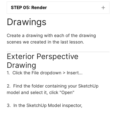
STEP 05: Render
Drawings
Create a drawing with each of the drawing
scenes we created in the last lesson.
Exterior Perspective
Drawing
1. Click the File dropdown > Insert...
2. Find the folder containing your SketchUp
model and select it, click "Open"
3. In the SketchUp Model inspector,