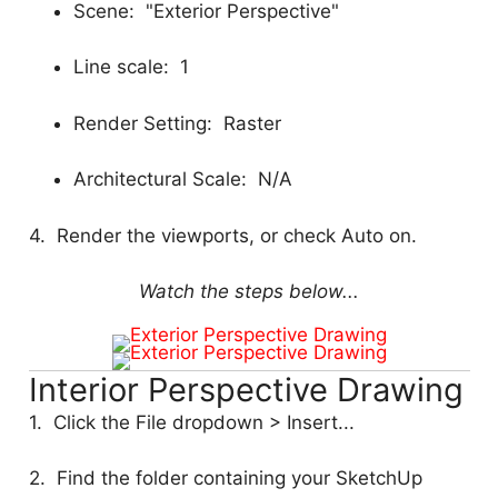
Scene: "Exterior Perspective"
Line scale: 1
Render Setting: Raster
Architectural Scale: N/A
4. Render the viewports, or check Auto on.
Watch the steps below...
Interior Perspective Drawing
1. Click the File dropdown > Insert...
2. Find the folder containing your SketchUp