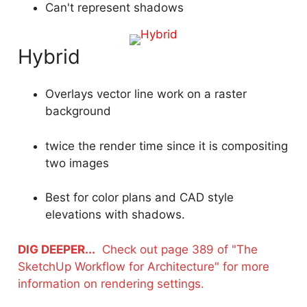
Can't represent shadows
Hybrid
Overlays vector line work on a raster
background
twice the render time since it is compositing
two images
Best for color plans and CAD style
elevations with shadows.
DIG DEEPER...
Check out page 389 of "The
SketchUp Workflow for Architecture" for more
information on rendering settings.