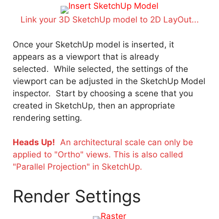
Link your 3D SketchUp model to 2D LayOut...
Once your SketchUp model is inserted, it
appears as a viewport that is already
selected. While selected, the settings of the
viewport can be adjusted in the SketchUp Model
inspector. Start by choosing a scene that you
created in SketchUp, then an appropriate
rendering setting.
Heads Up!
An architectural scale can only be
applied to "Ortho" views. This is also called
"Parallel Projection" in SketchUp.
Render Settings