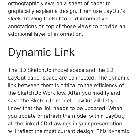
orthographic views on a sheet of paper to
graphically explain a design. Then use LayOut's
sleek drawing toolset to add informative
annotations on top of those views to provide an
additional layer of information.
Dynamic Link
The 3D SketchUp model space and the 2D
LayOut paper space are connected. The dynamic
link between them is critical to the efficiency of
the SketchUp Workflow. After you modify and
save the SketchUp model, LayOut will let you
know that the link needs to be updated. When
you update or refresh the model within LayOut,
all the linked 2D drawings in your presentation
will reflect the most current design. This dynamic