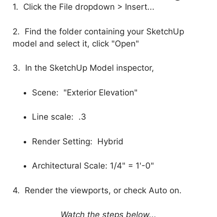
1. Click the File dropdown > Insert...
2. Find the folder containing your SketchUp
model and select it, click "Open"
3. In the SketchUp Model inspector,
Scene: "Exterior Elevation"
Line scale: .3
Render Setting: Hybrid
Architectural Scale: 1/4" = 1'-0"
4. Render the viewports, or check Auto on.
Watch the steps below...