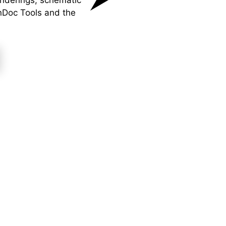
enderings, schematic
nDoc Tools and the