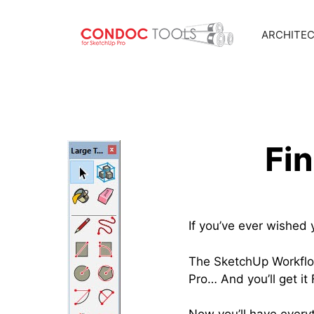
ARCHITE
Skip
to
content
Fi
If you’ve ever wished 
The SketchUp Workflow
Pro… And you’ll get i