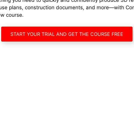
thing you need to quickly and confidently produce 3D r
use plans, construction documents, and more—with Co
ow course.
START YOUR TRIAL AND GET THE COURSE FREE