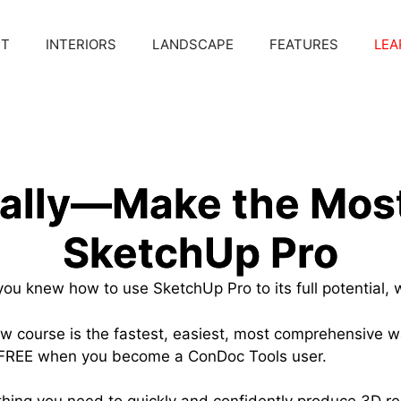
CT
INTERIORS
LANDSCAPE
FEATURES
LEA
nally—Make the Most
SketchUp Pro
you knew how to use SketchUp Pro to its full potential, 
 course is the fastest, easiest, most comprehensive w
t FREE when you become a ConDoc Tools user.