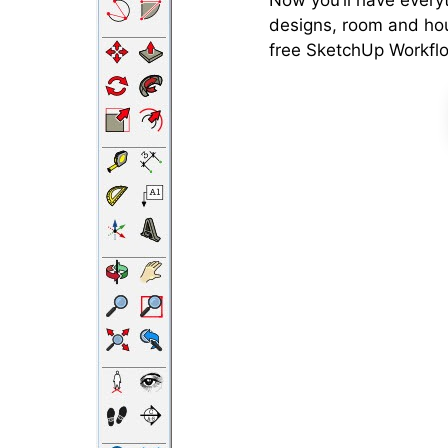
Now you’ll have every
designs, room and ho
free SketchUp Workfl