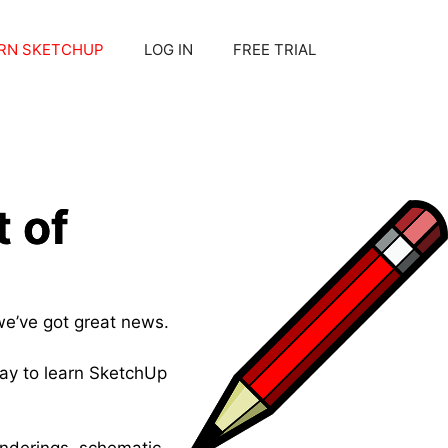
RN SKETCHUP
LOG IN
FREE TRIAL
 of
we’ve got great news.
ay to learn SketchUp