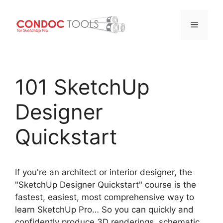
Menu
Skip
to
101 SketchUp
content
Designer
Quickstart
If you're an architect or interior designer, the
"SketchUp Designer Quickstart" course is the
fastest, easiest, most comprehensive way to
learn SketchUp Pro… So you can quickly and
confidently produce 3D renderings, schematic