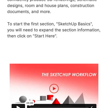
designs, room and house plans, construction
documents, and more.
To start the first section, "SketchUp Basics",
you will need to expand the section information,
then click on "Start Here".