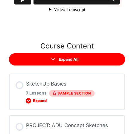
Course Content
Expand All
SketchUp Basics
7 Lessons
SAMPLE SECTION
Expand
Section Content
PROJECT: ADU Concept Sketches
0% COMPLETE
0/7 Steps