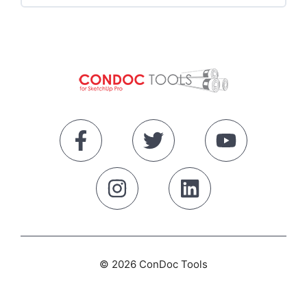
Start Here
The SketchUp Workspace
Navigating SketchUp
Drawing Tools
Select Tool
© 2026 ConDoc Tools
Edit Tools