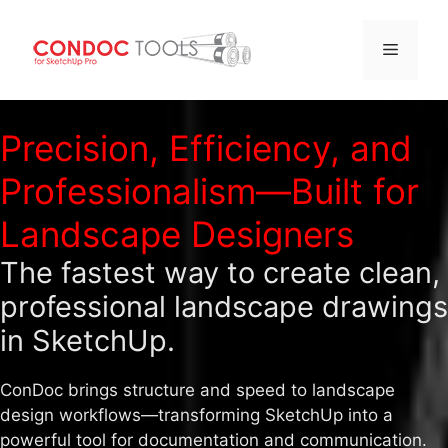
Menu
Skip
to
Precision, Efficiency, and
content
Professionalism—Built for
Landscape Designers
The fastest way to create clean,
professional landscape drawings
in SketchUp.
ConDoc brings structure and speed to landscape
design workflows—transforming SketchUp into a
powerful tool for documentation and communication.