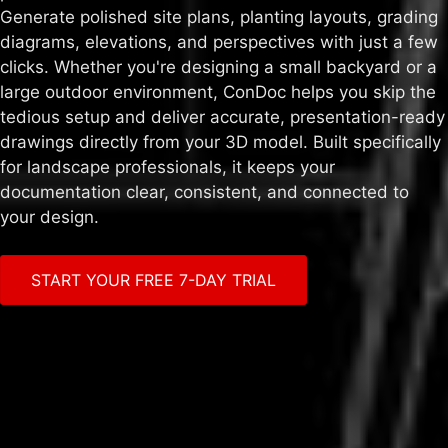
Generate polished site plans, planting layouts, grading
diagrams, elevations, and perspectives with just a few
clicks. Whether you're designing a small backyard or a
large outdoor environment, ConDoc helps you skip the
tedious setup and deliver accurate, presentation-ready
drawings directly from your 3D model. Built specifically
for landscape professionals, it keeps your
documentation clear, consistent, and connected to
your design.
START YOUR FREE 7-DAY TRIAL