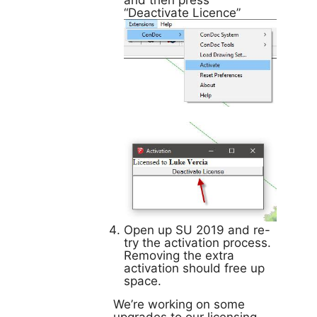
and then press
“Deactivate Licence”
Open up SU 2019 and re-
try the activation process.
Removing the extra
activation should free up
space.
We’re working on some