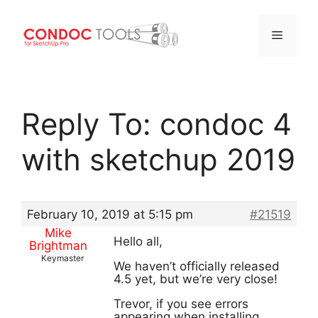
Menu
Skip
to
Reply To: condoc 4
content
with sketchup 2019
February 10, 2019 at 5:15 pm
#21519
Mike
Hello all,
Brightman
Keymaster
We haven’t officially released
4.5 yet, but we’re very close!
Trevor, if you see errors
appearing when installing