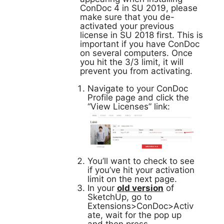
ConDoc 4 in SU 2019, please
make sure that you de-
activated your previous
license in SU 2018 first. This is
important if you have ConDoc
on several computers. Once
you hit the 3/3 limit, it will
prevent you from activating.
Navigate to your ConDoc
Profile page and click the
“View Licenses” link:
You’ll want to check to see
if you’ve hit your activation
limit on the next page.
In your
old version
of
SketchUp, go to
Extensions>ConDoc>Activ
ate, wait for the pop up