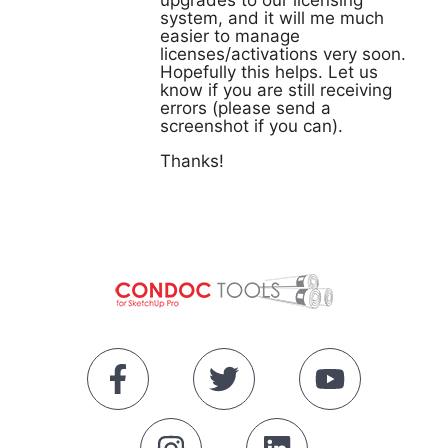
upgrades to our licensing
system, and it will me much
easier to manage
licenses/activations very soon.
Hopefully this helps. Let us
know if you are still receiving
errors (please send a
screenshot if you can).
Thanks!