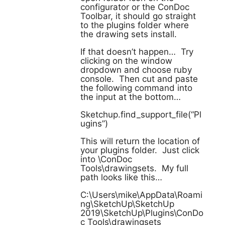
configurator or the ConDoc
Toolbar, it should go straight
to the plugins folder where
the drawing sets install.
If that doesn’t happen… Try
clicking on the window
dropdown and choose ruby
console. Then cut and paste
the following command into
the input at the bottom…
Sketchup.find_support_file(“Pl
ugins”)
This will return the location of
your plugins folder. Just click
into \ConDoc
Tools\drawingsets. My full
path looks like this…
C:\Users\mike\AppData\Roami
ng\SketchUp\SketchUp
2019\SketchUp\Plugins\ConDo
c Tools\drawingsets