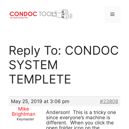
Menu
Skip
to
Reply To: CONDOC
content
SYSTEM
TEMPLETE
May 25, 2019 at 3:06 pm
#23808
Mike
Anderson! This is a tricky one
Brightman
since everyone’s machine is
Keymaster
different. When you click the
open folder icon on the