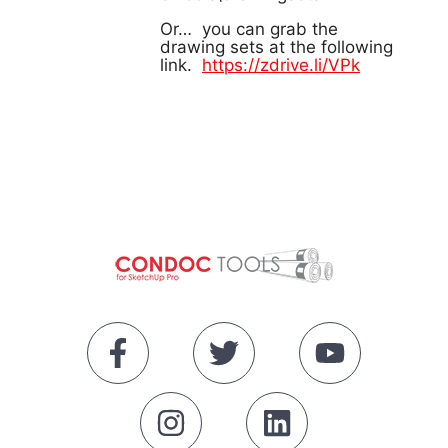
Or… you can grab the
drawing sets at the following
link.
https://zdrive.li/VPk