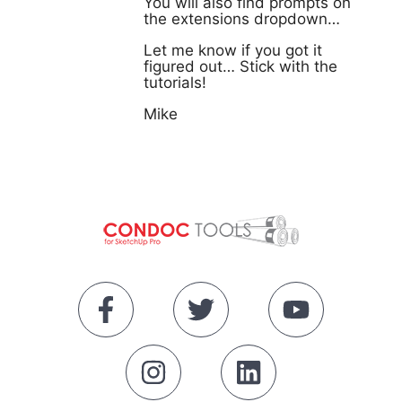
You will also find prompts on
the extensions dropdown…
Let me know if you got it
figured out… Stick with the
tutorials!
Mike