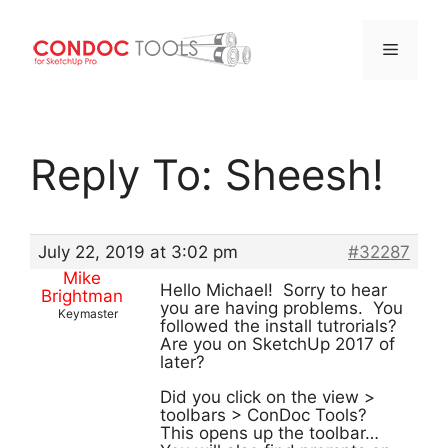
Menu
Skip
to
Reply To: Sheesh!
content
July 22, 2019 at 3:02 pm
#32287
Mike
Hello Michael! Sorry to hear
Brightman
you are having problems. You
Keymaster
followed the install tutrorials?
Are you on SketchUp 2017 of
later?
Did you click on the view >
toolbars > ConDoc Tools?
This opens up the toolbar…