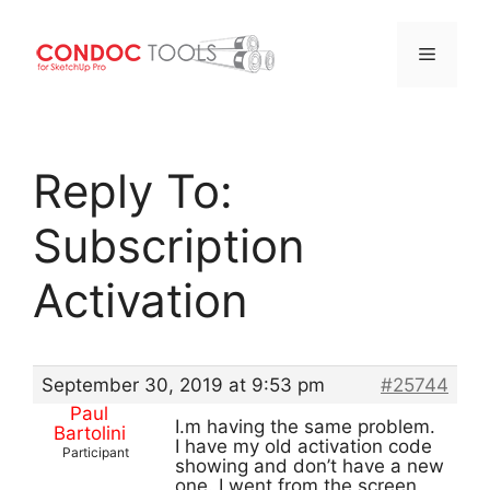
Menu
Skip
to
Reply To:
content
Subscription
Activation
September 30, 2019 at 9:53 pm
#25744
Paul
I.m having the same problem.
Bartolini
I have my old activation code
Participant
showing and don’t have a new
one. I went from the screen