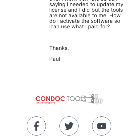
saying I needed to update my
license and I did but the tools
are not available to me. How
do I activate the software so
Ican use what I paid for?
Thanks,
Paul