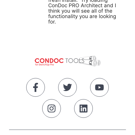
fresh install. Try loading
ConDoc PRO Architect and I
think you will see all of the
functionality you are looking
for.