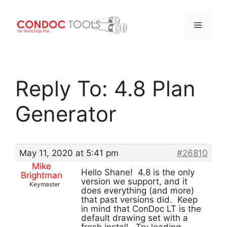
Menu
Skip
to
Reply To: 4.8 Plan
content
Generator
May 11, 2020 at 5:41 pm
#26810
Mike
Hello Shane! 4.8 is the only
Brightman
version we support, and it
Keymaster
does everything (and more)
that past versions did. Keep
in mind that ConDoc LT is the
default drawing set with a