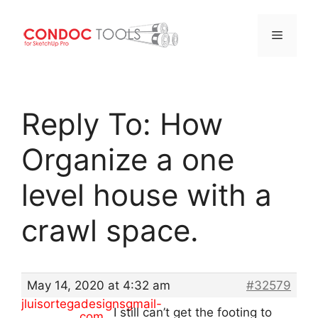
Menu
Skip
to
Reply To: How
content
Organize a one
level house with a
crawl space.
May 14, 2020 at 4:32 am
#32579
jluisortegadesignsgmail-
I still can’t get the footing to
com