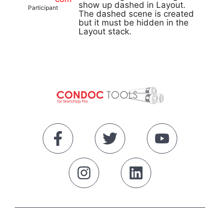
show up dashed in Layout.
Participant
The dashed scene is created
but it must be hidden in the
Layout stack.