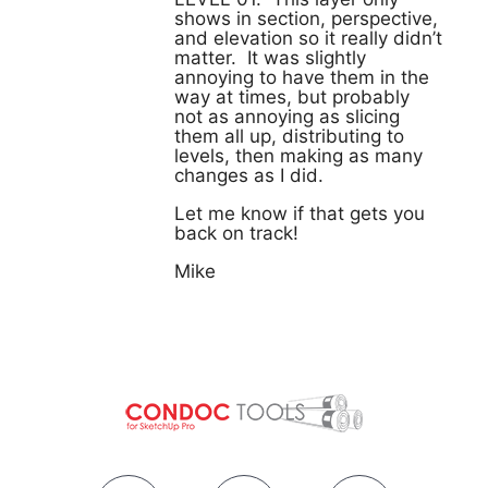
shows in section, perspective,
and elevation so it really didn’t
matter. It was slightly
annoying to have them in the
way at times, but probably
not as annoying as slicing
them all up, distributing to
levels, then making as many
changes as I did.
Let me know if that gets you
back on track!
Mike