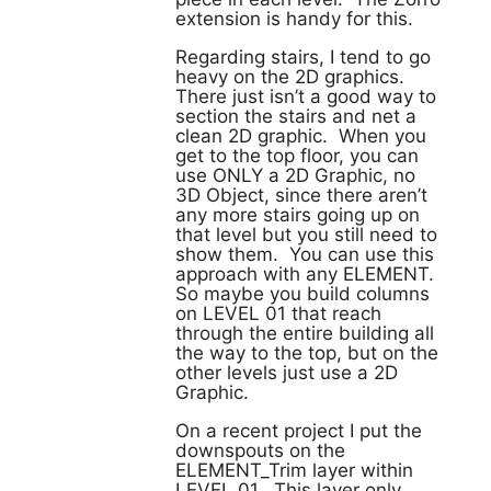
extension is handy for this.
Regarding stairs, I tend to go
heavy on the 2D graphics.
There just isn’t a good way to
section the stairs and net a
clean 2D graphic. When you
get to the top floor, you can
use ONLY a 2D Graphic, no
3D Object, since there aren’t
any more stairs going up on
that level but you still need to
show them. You can use this
approach with any ELEMENT.
So maybe you build columns
on LEVEL 01 that reach
through the entire building all
the way to the top, but on the
other levels just use a 2D
Graphic.
On a recent project I put the
downspouts on the
ELEMENT_Trim layer within
LEVEL 01. This layer only