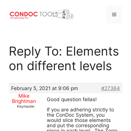
Menu
Skip
to
Reply To: Elements
content
on different levels
February 5, 2021 at 9:06 pm
#27364
Mike
Good question fellas!
Brightman
Keymaster
If you are adhering strictly to
the ConDoc System, you
would slice those elements
and put the corresponding
piece in each level. The Zorro