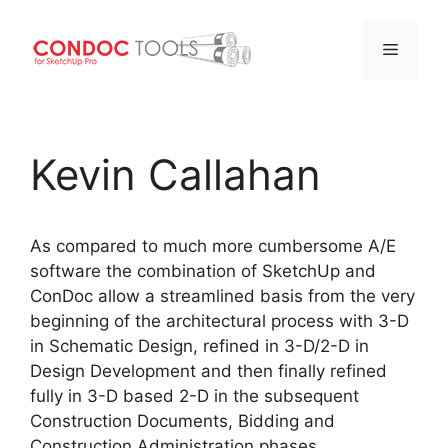
Menu
Skip
to
Kevin Callahan
content
As compared to much more cumbersome A/E
software the combination of SketchUp and
ConDoc allow a streamlined basis from the very
beginning of the architectural process with 3-D
in Schematic Design, refined in 3-D/2-D in
Design Development and then finally refined
fully in 3-D based 2-D in the subsequent
Construction Documents, Bidding and
Construction Administration phases.