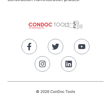
© 2026 ConDoc Tools