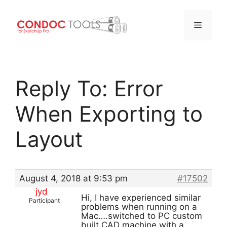
Menu
Skip
to
Reply To: Error
content
When Exporting to
Layout
August 4, 2018 at 9:53 pm
#17502
jyd
Hi, I have experienced similar
Participant
problems when running on a
Mac….switched to PC custom
built CAD machine with a