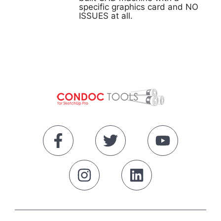
specific graphics card and NO
ISSUES at all.