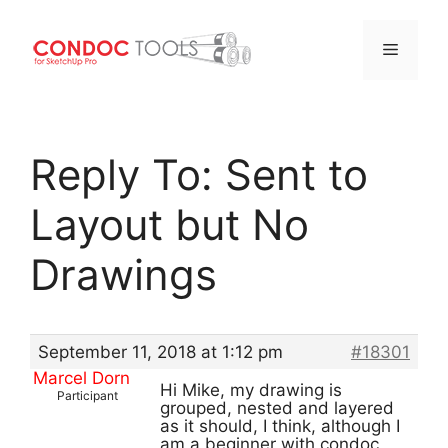
Menu
Skip
to
Reply To: Sent to
content
Layout but No
Drawings
September 11, 2018 at 1:12 pm
#18301
Marcel Dorn
Hi Mike, my drawing is
Participant
grouped, nested and layered
as it should, I think, although I
am a beginner with condoc