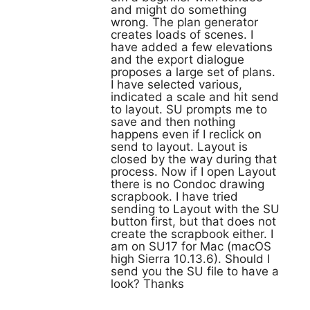
and might do something
wrong. The plan generator
creates loads of scenes. I
have added a few elevations
and the export dialogue
proposes a large set of plans.
I have selected various,
indicated a scale and hit send
to layout. SU prompts me to
save and then nothing
happens even if I reclick on
send to layout. Layout is
closed by the way during that
process. Now if I open Layout
there is no Condoc drawing
scrapbook. I have tried
sending to Layout with the SU
button first, but that does not
create the scrapbook either. I
am on SU17 for Mac (macOS
high Sierra 10.13.6). Should I
send you the SU file to have a
look? Thanks