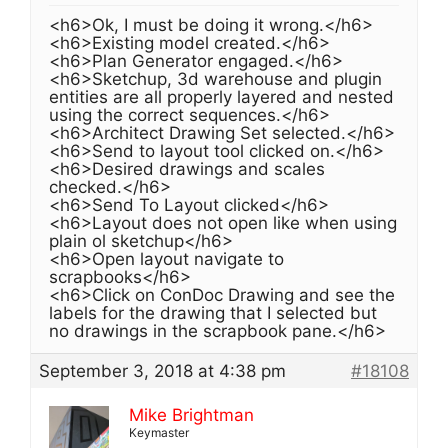
<h6>Ok, I must be doing it wrong.</h6>
<h6>Existing model created.</h6>
<h6>Plan Generator engaged.</h6>
<h6>Sketchup, 3d warehouse and plugin
entities are all properly layered and nested
using the correct sequences.</h6>
<h6>Architect Drawing Set selected.</h6>
<h6>Send to layout tool clicked on.</h6>
<h6>Desired drawings and scales
checked.</h6>
<h6>Send To Layout clicked</h6>
<h6>Layout does not open like when using
plain ol sketchup</h6>
<h6>Open layout navigate to
scrapbooks</h6>
<h6>Click on ConDoc Drawing and see the
labels for the drawing that I selected but
no drawings in the scrapbook pane.</h6>
September 3, 2018 at 4:38 pm
#18108
Mike Brightman
Keymaster