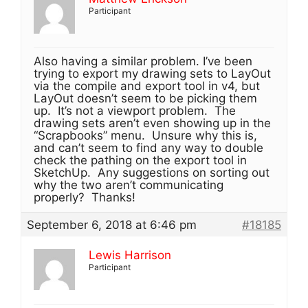
Participant
Also having a similar problem. I’ve been
trying to export my drawing sets to LayOut
via the compile and export tool in v4, but
LayOut doesn’t seem to be picking them
up. It’s not a viewport problem. The
drawing sets aren’t even showing up in the
“Scrapbooks” menu. Unsure why this is,
and can’t seem to find any way to double
check the pathing on the export tool in
SketchUp. Any suggestions on sorting out
why the two aren’t communicating
properly? Thanks!
September 6, 2018 at 6:46 pm
#18185
Lewis Harrison
Participant