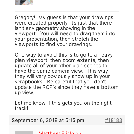
Gregory! My guess is that your drawings
were created properly, it’s just that there
isn’t any geometry showing in the
viewport. You will need to drag them into
your presentation, then stretch the
viewports to find your drawings.
One way to avoid this is to go to a heavy
plan viewport, then zoom extents, then
update all of your other plan scenes to
have the same camera view. This way
they will very obviously show up in your
scrapbooks. Be careful that you don’t
update the RCP’s since they have a bottom
up view.
Let me know if this gets you on the right
track!
September 6, 2018 at 6:15 pm
#18183
Matthew Erickson