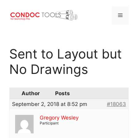
Menu
Skip
to
Sent to Layout but
content
No Drawings
Author
Posts
September 2, 2018 at 8:52 pm
#18063
Gregory Wesley
Participant