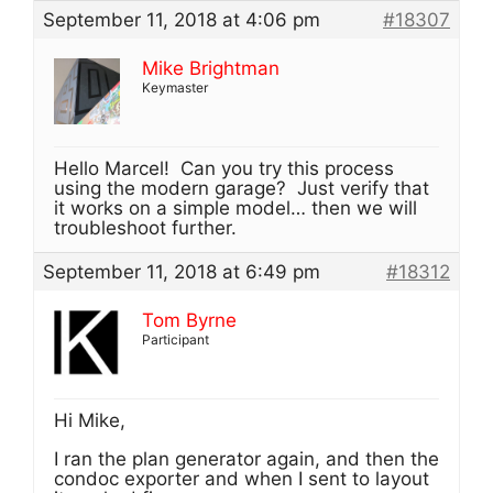
September 11, 2018 at 4:06 pm
#18307
Mike Brightman
Keymaster
Hello Marcel! Can you try this process
using the modern garage? Just verify that
it works on a simple model… then we will
troubleshoot further.
September 11, 2018 at 6:49 pm
#18312
Tom Byrne
Participant
Hi Mike,
I ran the plan generator again, and then the
condoc exporter and when I sent to layout