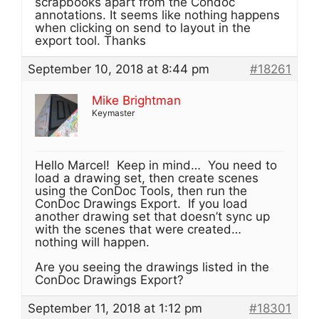
scrapbooks apart from the Condoc
annotations. It seems like nothing happens
when clicking on send to layout in the
export tool. Thanks
September 10, 2018 at 8:44 pm
#18261
Mike Brightman
Keymaster
Hello Marcel! Keep in mind… You need to
load a drawing set, then create scenes
using the ConDoc Tools, then run the
ConDoc Drawings Export. If you load
another drawing set that doesn’t sync up
with the scenes that were created…
nothing will happen.
Are you seeing the drawings listed in the
ConDoc Drawings Export?
September 11, 2018 at 1:12 pm
#18301