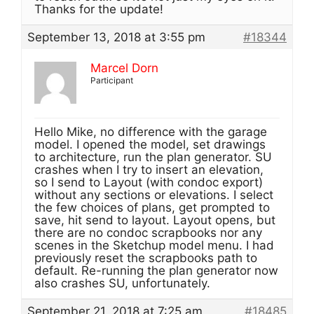
Thanks for the update!
September 13, 2018 at 3:55 pm
#18344
Marcel Dorn
Participant
Hello Mike, no difference with the garage
model. I opened the model, set drawings
to architecture, run the plan generator. SU
crashes when I try to insert an elevation,
so I send to Layout (with condoc export)
without any sections or elevations. I select
the few choices of plans, get prompted to
save, hit send to layout. Layout opens, but
there are no condoc scrapbooks nor any
scenes in the Sketchup model menu. I had
previously reset the scrapbooks path to
default. Re-running the plan generator now
also crashes SU, unfortunately.
September 21, 2018 at 7:25 am
#18485