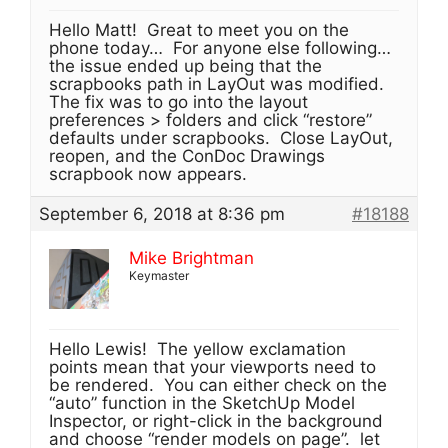
Hello Matt! Great to meet you on the
phone today… For anyone else following…
the issue ended up being that the
scrapbooks path in LayOut was modified.
The fix was to go into the layout
preferences > folders and click “restore”
defaults under scrapbooks. Close LayOut,
reopen, and the ConDoc Drawings
scrapbook now appears.
September 6, 2018 at 8:36 pm
#18188
Mike Brightman
Keymaster
Hello Lewis! The yellow exclamation
points mean that your viewports need to
be rendered. You can either check on the
“auto” function in the SketchUp Model
Inspector, or right-click in the background
and choose “render models on page”. let