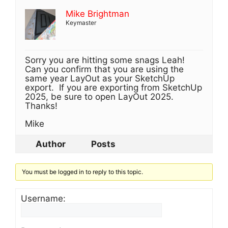
Mike Brightman
Keymaster
Sorry you are hitting some snags Leah!
Can you confirm that you are using the
same year LayOut as your SketchUp
export. If you are exporting from SketchUp
2025, be sure to open LayOut 2025.
Thanks!
Mike
Author
Posts
You must be logged in to reply to this topic.
Username: