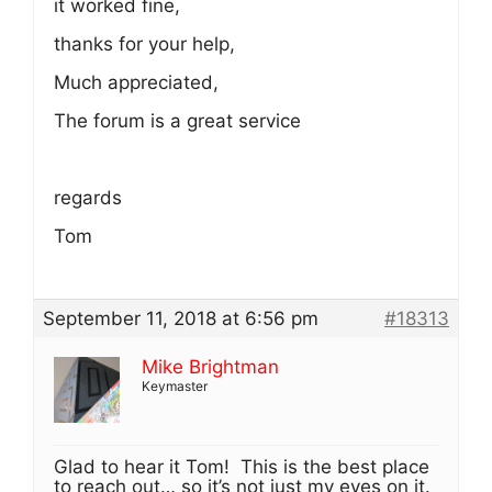
it worked fine,
thanks for your help,
Much appreciated,
The forum is a great service
regards
Tom
September 11, 2018 at 6:56 pm
#18313
Mike Brightman
Keymaster
Glad to hear it Tom! This is the best place
to reach out… so it’s not just my eyes on it.