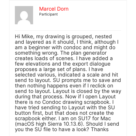
Marcel Dorn
Participant
Hi Mike, my drawing is grouped, nested
and layered as it should, I think, although I
am a beginner with condoc and might do
something wrong. The plan generator
creates loads of scenes. I have added a
few elevations and the export dialogue
proposes a large set of plans. I have
selected various, indicated a scale and hit
send to layout. SU prompts me to save and
then nothing happens even if I reclick on
send to layout. Layout is closed by the way
during that process. Now if I open Layout
there is no Condoc drawing scrapbook. I
have tried sending to Layout with the SU
button first, but that does not create the
scrapbook either. I am on SU17 for Mac
(macOS high Sierra 10.13.6). Should I send
you the SU file to have a look? Thanks