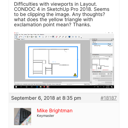
Difficulties with viewports in Layout.
CONDOC 4 in SketchUp Pro 2018. Seems
to be clipping the image. Any thoughts?
what does the yellow triangle with
exclamation point mean? Thanks.
September 6, 2018 at 8:35 pm
#18187
Mike Brightman
Keymaster