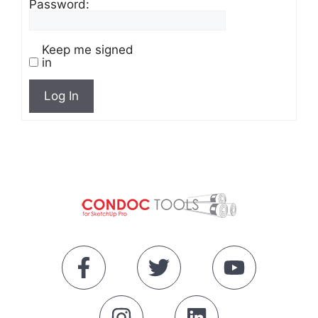
Password:
Keep me signed
in
Log In