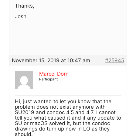
Thanks,
Josh
November 15, 2019 at 10:47 am
#25945
Marcel Dorn
Participant
Hi, just wanted to let you know that the
problem does not exist anymore with
SU2019 and condoc 4.5 and 4.7. I cannot
tell you what caused it and if any update to
SU or macOS solved it, but the condoc
drawings do turn up now in LO as they
should.