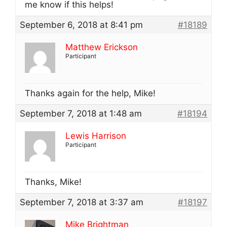
me know if this helps!
September 6, 2018 at 8:41 pm
#18189
Matthew Erickson
Participant
Thanks again for the help, Mike!
September 7, 2018 at 1:48 am
#18194
Lewis Harrison
Participant
Thanks, Mike!
September 7, 2018 at 3:37 am
#18197
Mike Brightman