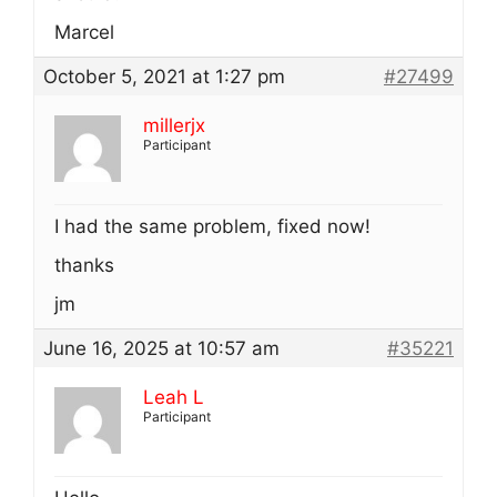
Marcel
October 5, 2021 at 1:27 pm
#27499
millerjx
Participant
I had the same problem, fixed now!
thanks
jm
June 16, 2025 at 10:57 am
#35221
Leah L
Participant