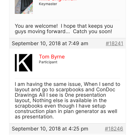
Keymaster
You are welcome! I hope that keeps you
guys moving forward… Catch you soon!
September 10, 2018 at 7:49 am
#18241
Tom Byrne
Participant
I am having the same issue, When I send to
layout and go to scarpbooks and ConDoc
Drawings All I see is 0ne presentation
layout, Nothing else is available in the
scrapbooks even though I have setup
construction plan in plan generator as well
as presentation.
September 10, 2018 at 4:25 pm
#18246