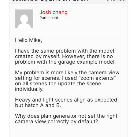
Josh chang
Participant
Hello Mike,
I have the same problem with the model
created by myself. However, there is no
problem with the garage example model.
My problem is more likely the camera view
setting for scenes. I used “zoom extents”
on all scenes the update the scene
individually.
Heavy and light scenes align as expected
but hatch A and B.
Why does plan generator not set the right
camera view correctly by default?