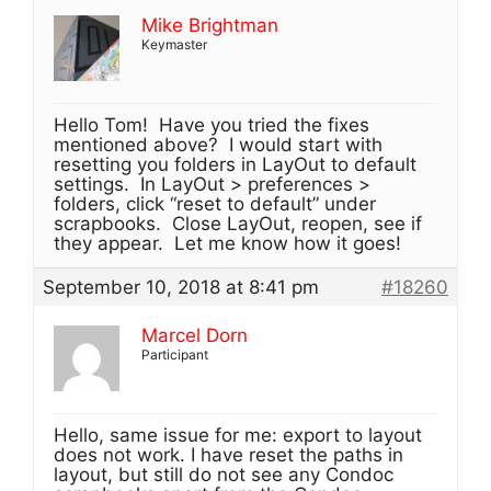
Mike Brightman
Keymaster
Hello Tom! Have you tried the fixes
mentioned above? I would start with
resetting you folders in LayOut to default
settings. In LayOut > preferences >
folders, click “reset to default” under
scrapbooks. Close LayOut, reopen, see if
they appear. Let me know how it goes!
September 10, 2018 at 8:41 pm
#18260
Marcel Dorn
Participant
Hello, same issue for me: export to layout
does not work. I have reset the paths in
layout, but still do not see any Condoc