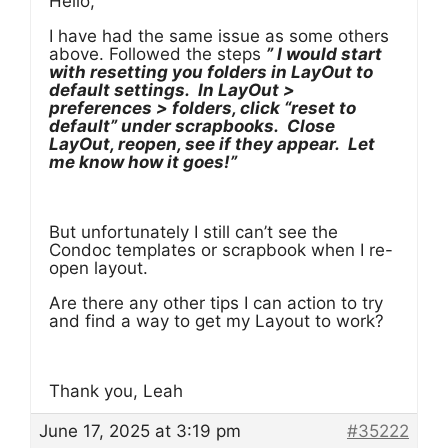
Hello,
I have had the same issue as some others
above. Followed the steps
” I would start
with resetting you folders in LayOut to
default settings. In LayOut >
preferences > folders, click “reset to
default” under scrapbooks. Close
LayOut, reopen, see if they appear. Let
me know how it goes!”
But unfortunately I still can’t see the
Condoc templates or scrapbook when I re-
open layout.
Are there any other tips I can action to try
and find a way to get my Layout to work?
Thank you, Leah
June 17, 2025 at 3:19 pm
#35222