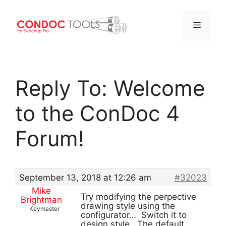
Menu
Skip
to
Reply To: Welcome
content
to the ConDoc 4
Forum!
September 13, 2018 at 12:26 am
#32023
Mike
Try modifying the perpective
Brightman
drawing style using the
Keymaster
configurator… Switch it to
design style. The default