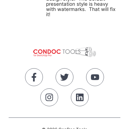
presentation style is heavy
with watermarks. That will fix
it!