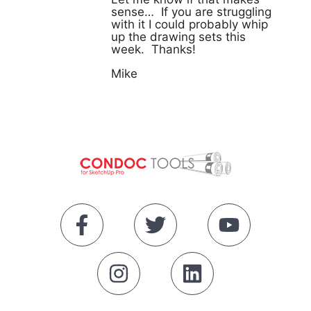
sense… If you are struggling
with it I could probably whip
up the drawing sets this
week. Thanks!
Mike