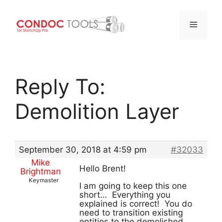
Menu
Skip
to
Reply To:
content
Demolition Layer
September 30, 2018 at 4:59 pm
#32033
Mike
Hello Brent!
Brightman
Keymaster
I am going to keep this one
short… Everything you
explained is correct! You do
need to transition existing
entities to the demolished