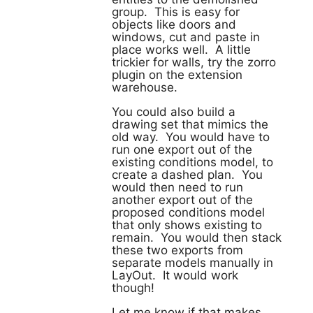
group. This is easy for
objects like doors and
windows, cut and paste in
place works well. A little
trickier for walls, try the zorro
plugin on the extension
warehouse.
You could also build a
drawing set that mimics the
old way. You would have to
run one export out of the
existing conditions model, to
create a dashed plan. You
would then need to run
another export out of the
proposed conditions model
that only shows existing to
remain. You would then stack
these two exports from
separate models manually in
LayOut. It would work
though!
Let me know if that makes