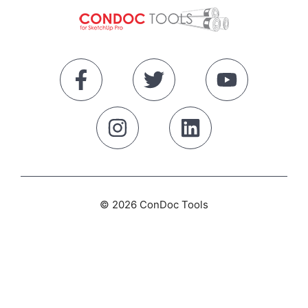
© 2026 ConDoc Tools