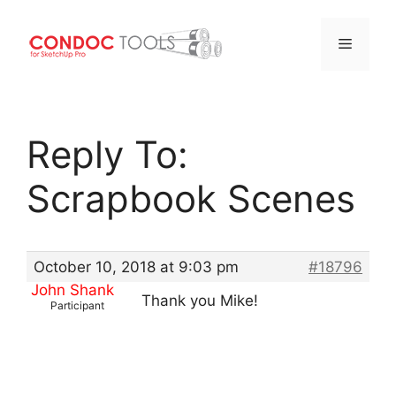
Menu
Skip
to
Reply To:
content
Scrapbook Scenes
October 10, 2018 at 9:03 pm
#18796
John Shank
Thank you Mike!
Participant