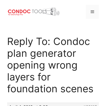
Menu
Skip
to
Reply To: Condoc
content
plan generator
opening wrong
layers for
foundation scenes