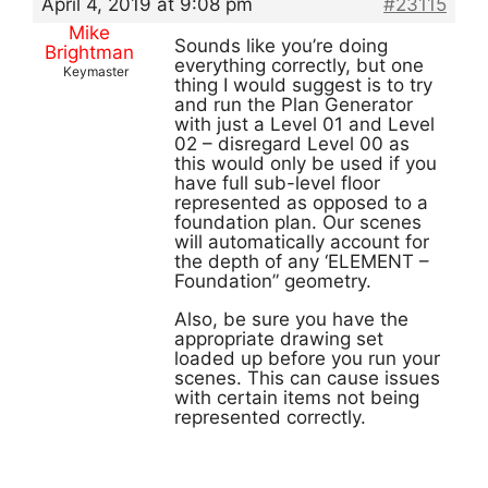
April 4, 2019 at 9:08 pm
#23115
Mike
Sounds like you’re doing
Brightman
everything correctly, but one
Keymaster
thing I would suggest is to try
and run the Plan Generator
with just a Level 01 and Level
02 – disregard Level 00 as
this would only be used if you
have full sub-level floor
represented as opposed to a
foundation plan. Our scenes
will automatically account for
the depth of any ‘ELEMENT –
Foundation” geometry.
Also, be sure you have the
appropriate drawing set
loaded up before you run your
scenes. This can cause issues
with certain items not being
represented correctly.