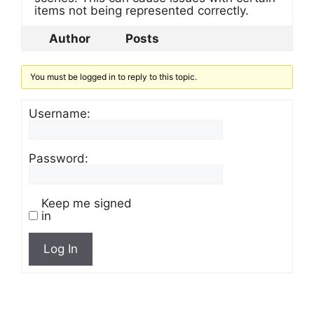
items not being represented correctly.
Author
Posts
You must be logged in to reply to this topic.
Username:
Password:
Keep me signed
in
Log In