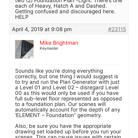
two (2) Foundation Plan -Light. There’s one
each of Heavy, Hatch A and Dashed.
Getting confused and discouraged here.
HELP
April 4, 2019 at 9:08 pm
#23115
Mike Brightman
Keymaster
Sounds like you’re doing everything
correctly, but one thing I would suggest is
to try and run the Plan Generator with just
a Level 01 and Level 02 – disregard Level
00 as this would only be used if you have
full sub-level floor represented as opposed
to a foundation plan. Our scenes will
automatically account for the depth of any
‘ELEMENT – Foundation” geometry.
Also, be sure you have the appropriate
drawing set loaded up before you run your
scenes. This can cause issues with certain