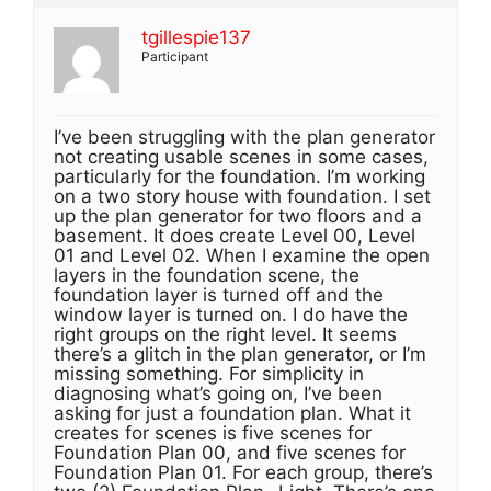
tgillespie137
Participant
I’ve been struggling with the plan generator
not creating usable scenes in some cases,
particularly for the foundation. I’m working
on a two story house with foundation. I set
up the plan generator for two floors and a
basement. It does create Level 00, Level
01 and Level 02. When I examine the open
layers in the foundation scene, the
foundation layer is turned off and the
window layer is turned on. I do have the
right groups on the right level. It seems
there’s a glitch in the plan generator, or I’m
missing something. For simplicity in
diagnosing what’s going on, I’ve been
asking for just a foundation plan. What it
creates for scenes is five scenes for
Foundation Plan 00, and five scenes for
Foundation Plan 01. For each group, there’s