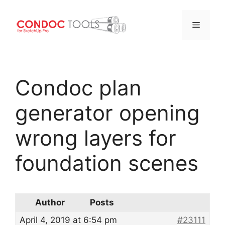
Menu
Skip
to
Condoc plan
content
generator opening
wrong layers for
foundation scenes
Author
Posts
April 4, 2019 at 6:54 pm
#23111