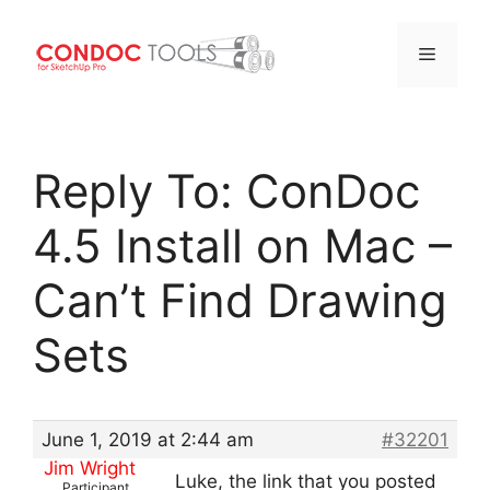
Menu
Skip
to
Reply To: ConDoc
content
4.5 Install on Mac –
Can’t Find Drawing
Sets
June 1, 2019 at 2:44 am
#32201
Jim Wright
Luke, the link that you posted
Participant