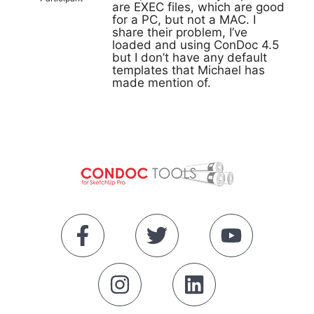
are EXEC files, which are good
for a PC, but not a MAC. I
share their problem, I’ve
loaded and using ConDoc 4.5
but I don’t have any default
templates that Michael has
made mention of.