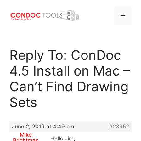
Menu
Skip
to
Reply To: ConDoc
content
4.5 Install on Mac –
Can’t Find Drawing
Sets
June 2, 2019 at 4:49 pm
#23952
Mike
Hello Jim,
Brightman