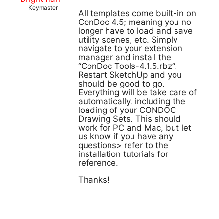
Keymaster
All templates come built-in on
ConDoc 4.5; meaning you no
longer have to load and save
utility scenes, etc. Simply
navigate to your extension
manager and install the
“ConDoc Tools-4.1.5.rbz”.
Restart SketchUp and you
should be good to go.
Everything will be take care of
automatically, including the
loading of your CONDOC
Drawing Sets. This should
work for PC and Mac, but let
us know if you have any
questions> refer to the
installation tutorials for
reference.
Thanks!