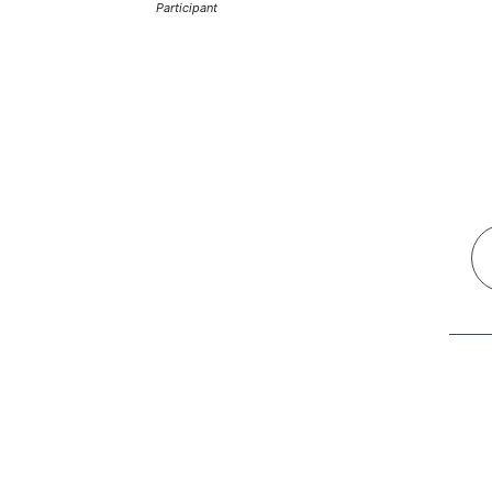
Participant