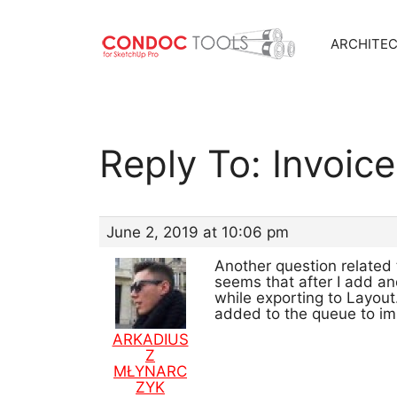
ARCHITE
Skip
to
content
Reply To: Invoic
June 2, 2019 at 10:06 pm
Another question related 
seems that after I add an
while exporting to Layout
added to the queue to i
ARKADIUS
Z
MŁYNARC
ZYK