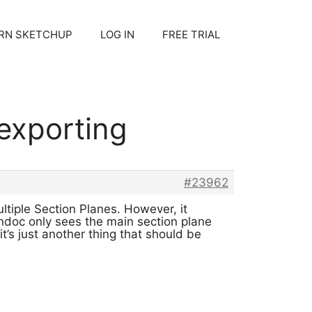
RN SKETCHUP
LOG IN
FREE TRIAL
 exporting
#23962
ltiple Section Planes. However, it
ondoc only sees the main section plane
t’s just another thing that should be