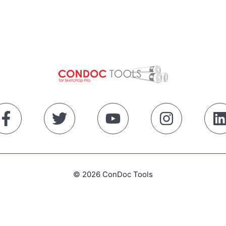
© 2026 ConDoc Tools