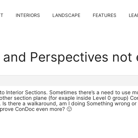
CT
INTERIORS
LANDSCAPE
FEATURES
LEA
e and Perspectives not
to Interior Sections. Sometimes there’s a need to use mu
other section plane (for exaple inside Level 0 group) C
. Is there a walkaround, am I doing Something wrong or i
mprove ConDoc even more? 🙂