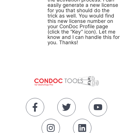
easily generate a new license
for you that should do the
trick as well. You would find
this new license number on
your ConDoc Profile page
(click the “Key” icon). Let me
know and I can handle this for
you. Thanks!