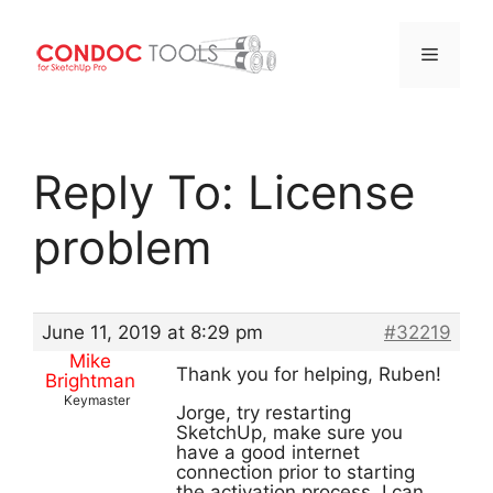
Menu
Skip
to
Reply To: License
content
problem
June 11, 2019 at 8:29 pm
#32219
Mike
Thank you for helping, Ruben!
Brightman
Keymaster
Jorge, try restarting
SketchUp, make sure you
have a good internet
connection prior to starting
the activation process. I can