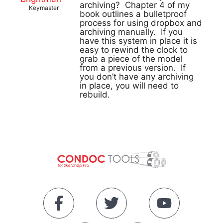
archiving? Chapter 4 of my
Keymaster
book outlines a bulletproof
process for using dropbox and
archiving manually. If you
have this system in place it is
easy to rewind the clock to
grab a piece of the model
from a previous version. If
you don’t have any archiving
in place, you will need to
rebuild.