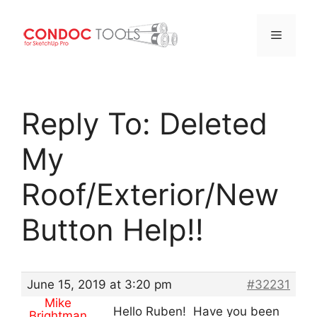
Menu
Skip
to
Reply To: Deleted
content
My
Roof/Exterior/New
Button Help!!
June 15, 2019 at 3:20 pm
#32231
Mike
Hello Ruben! Have you been
Brightman