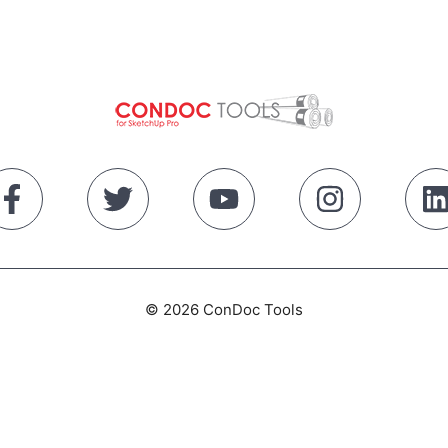
© 2026 ConDoc Tools