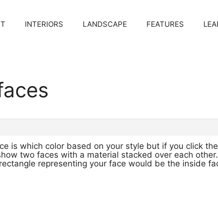
CT
INTERIORS
LANDSCAPE
FEATURES
LEA
 faces
e is which color based on your style but if you click the
l show two faces with a material stacked over each other
r rectangle representing your face would be the inside 