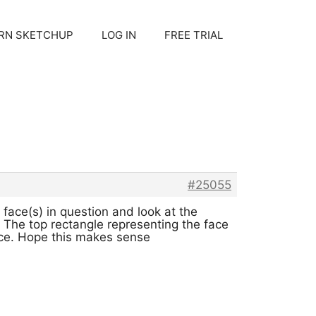
RN SKETCHUP
LOG IN
FREE TRIAL
#25055
 face(s) in question and look at the
. The top rectangle representing the face
face. Hope this makes sense