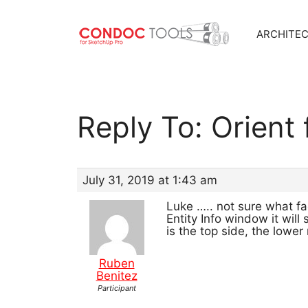
ARCHITE
Skip
to
content
Reply To: Orient
July 31, 2019 at 1:43 am
Luke ….. not sure what fac
Entity Info window it wil
is the top side, the lowe
Ruben
Benitez
Participant