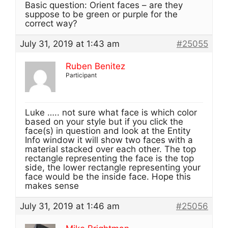
Basic question: Orient faces – are they
suppose to be green or purple for the
correct way?
July 31, 2019 at 1:43 am
#25055
Ruben Benitez
Participant
Luke ….. not sure what face is which color
based on your style but if you click the
face(s) in question and look at the Entity
Info window it will show two faces with a
material stacked over each other. The top
rectangle representing the face is the top
side, the lower rectangle representing your
face would be the inside face. Hope this
makes sense
July 31, 2019 at 1:46 am
#25056