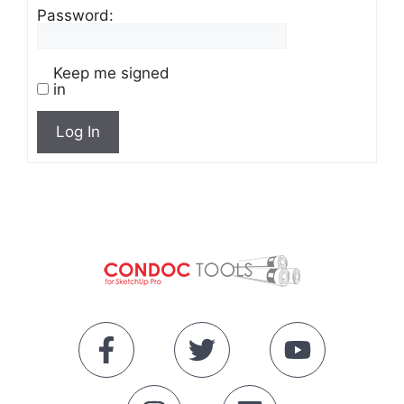
Password:
Keep me signed
in
Log In