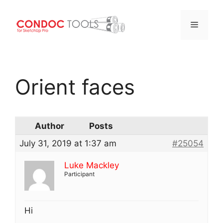
Menu
Skip
to
Orient faces
content
Author
Posts
July 31, 2019 at 1:37 am
#25054
Luke Mackley
Participant
Hi