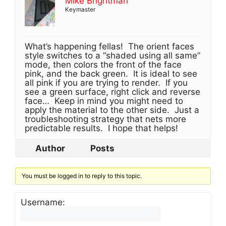
Mike Brightman
Keymaster
What’s happening fellas! The orient faces
style switches to a “shaded using all same”
mode, then colors the front of the face
pink, and the back green. It is ideal to see
all pink if you are trying to render. If you
see a green surface, right click and reverse
face… Keep in mind you might need to
apply the material to the other side. Just a
troubleshooting strategy that nets more
predictable results. I hope that helps!
Author
Posts
You must be logged in to reply to this topic.
Username: