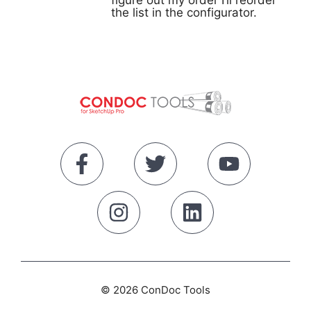
figure out my order I’ll reorder
the list in the configurator.
© 2026 ConDoc Tools