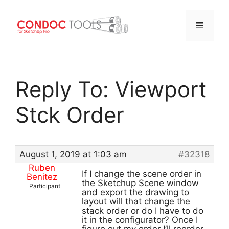
Menu
Skip
to
Reply To: Viewport
content
Stck Order
August 1, 2019 at 1:03 am
#32318
Ruben
If I change the scene order in
Benitez
the Sketchup Scene window
Participant
and export the drawing to
layout will that change the
stack order or do I have to do
it in the configurator? Once I