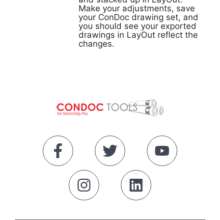
Make your adjustments, save
your ConDoc drawing set, and
you should see your exported
drawings in LayOut reflect the
changes.