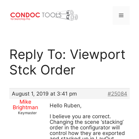
Menu
Skip
to
Reply To: Viewport
content
Stck Order
August 1, 2019 at 3:41 pm
#25084
Mike
Hello Ruben,
Brightman
Keymaster
I believe you are correct.
Changing the scene ‘stacking’
order in the configurator will
control how they are exported
and stacked up in LayOut.