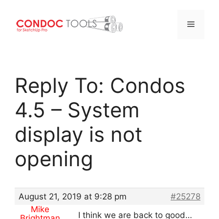
Menu
Skip
to
Reply To: Condos
content
4.5 – System
display is not
opening
August 21, 2019 at 9:28 pm
#25278
Mike
I think we are back to good…
Brightman