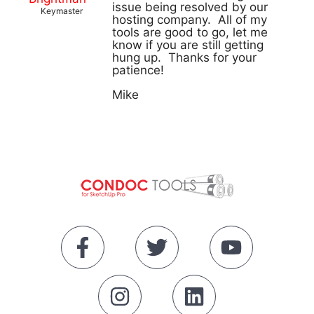
issue being resolved by our
Keymaster
hosting company. All of my
tools are good to go, let me
know if you are still getting
hung up. Thanks for your
patience!
Mike