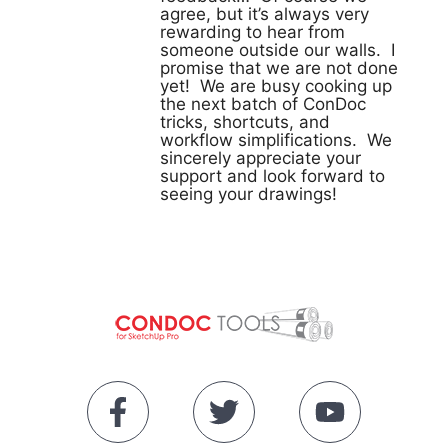
agree, but it’s always very
rewarding to hear from
someone outside our walls. I
promise that we are not done
yet! We are busy cooking up
the next batch of ConDoc
tricks, shortcuts, and
workflow simplifications. We
sincerely appreciate your
support and look forward to
seeing your drawings!