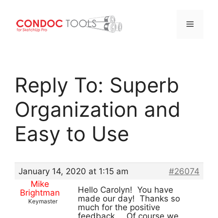
Menu
Skip
to
Reply To: Superb
content
Organization and
Easy to Use
January 14, 2020 at 1:15 am
#26074
Mike
Hello Carolyn! You have
Brightman
made our day! Thanks so
Keymaster
much for the positive
feedback… Of course we