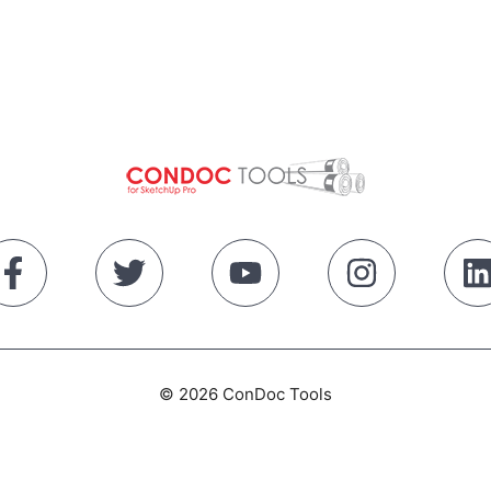
© 2026 ConDoc Tools