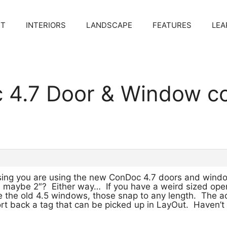
CT
INTERIORS
LANDSCAPE
FEATURES
LEA
c 4.7 Door & Window 
ssing you are using the new ConDoc 4.7 doors and win
k… maybe 2″? Either way… If you have a weird sized open
the old 4.5 windows, those snap to any length. The a
rt back a tag that can be picked up in LayOut. Haven’t 