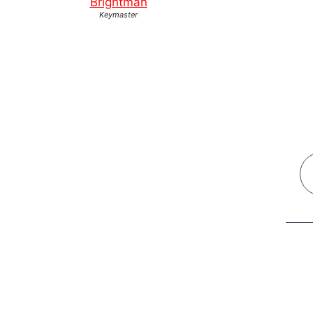
Brightman
Keymaster