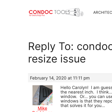
ARCHITE
Skip
to
content
Reply To: condo
resize issue
February 14, 2020 at 11:11 pm
Hello Carolyn! I am gue
the nearest inch. I thin
window. Or… you can use 
windows is that they repo
that solves it for you…
Mike