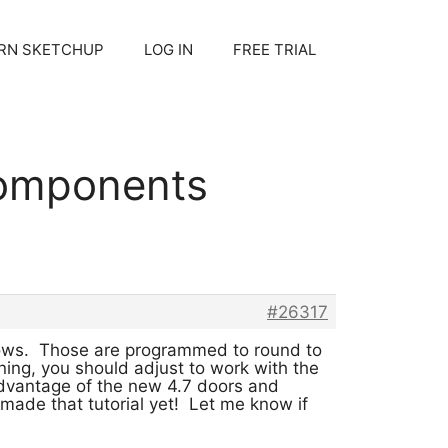
RN SKETCHUP
LOG IN
FREE TRIAL
components
#26317
dows. Those are programmed to round to
ing, you should adjust to work with the
dvantage of the new 4.7 doors and
made that tutorial yet! Let me know if