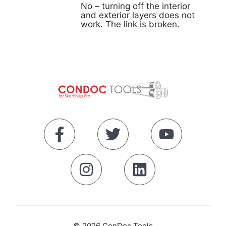
No – turning off the interior
and exterior layers does not
work. The link is broken.
© 2026 ConDoc Tools