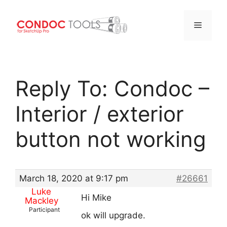
Menu
Skip
to
Reply To: Condoc –
content
Interior / exterior
button not working
March 18, 2020 at 9:17 pm
#26661
Luke
Hi Mike
Mackley
Participant
ok will upgrade.