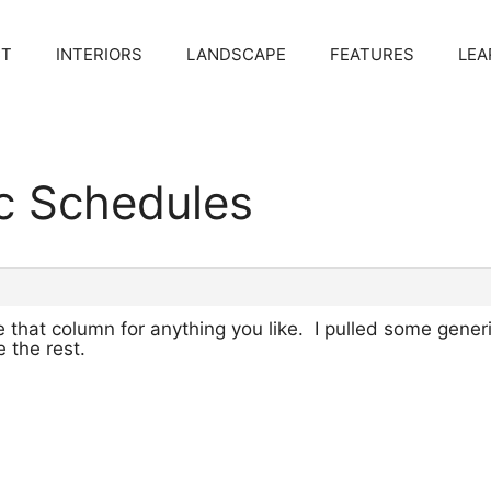
CT
INTERIORS
LANDSCAPE
FEATURES
LEA
c Schedules
 that column for anything you like. I pulled some gener
 the rest.