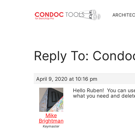
ARCHITE
Skip
to
content
Reply To: Condo
April 9, 2020 at 10:16 pm
Hello Ruben! You can use
what you need and delete
Mike
Brightman
Keymaster