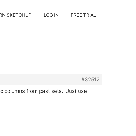
RN SKETCHUP
LOG IN
FREE TRIAL
#32512
ic columns from past sets. Just use