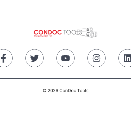
© 2026 ConDoc Tools