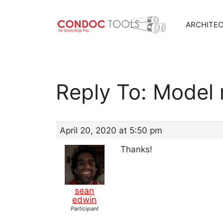
ARCHITE
Skip
to
content
Reply To: Model 
April 20, 2020 at 5:50 pm
Thanks!
sean
edwin
Participant