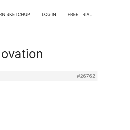
RN SKETCHUP
LOG IN
FREE TRIAL
novation
#26762