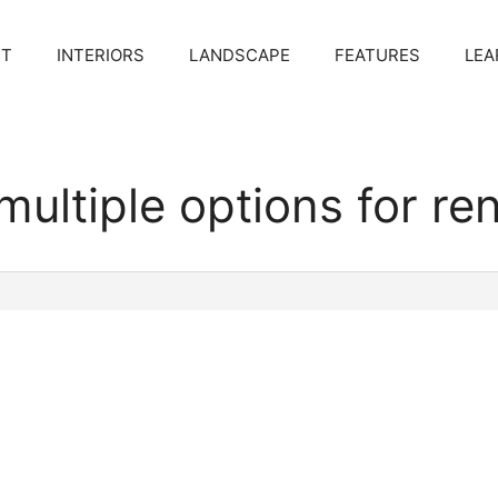
CT
INTERIORS
LANDSCAPE
FEATURES
LEA
multiple options for re