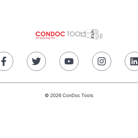
© 2026 ConDoc Tools