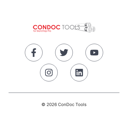
© 2026 ConDoc Tools