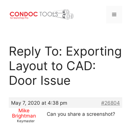
Menu
Skip
to
Reply To: Exporting
content
Layout to CAD:
Door Issue
May 7, 2020 at 4:38 pm
#26804
Mike
Can you share a screenshot?
Brightman
Keymaster