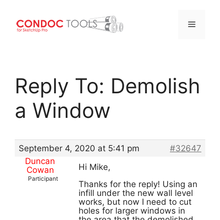
Menu
Skip
to
Reply To: Demolish
content
a Window
September 4, 2020 at 5:41 pm
#32647
Duncan
Hi Mike,
Cowan
Participant
Thanks for the reply! Using an
infill under the new wall level
works, but now I need to cut
holes for larger windows in
the area that the demolished