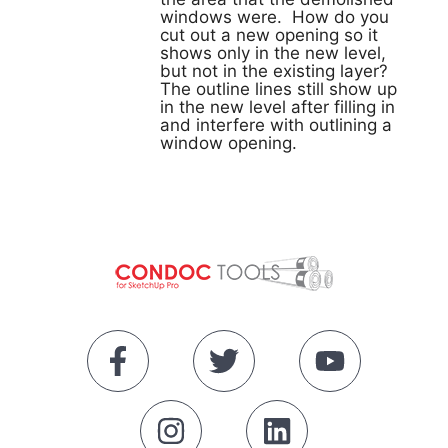
windows were. How do you
cut out a new opening so it
shows only in the new level,
but not in the existing layer?
The outline lines still show up
in the new level after filling in
and interfere with outlining a
window opening.