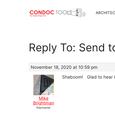
ARCHITE
Skip
to
content
Reply To: Send t
November 18, 2020 at 10:59 pm
Shaboom! Glad to hear i
Mike
Brightman
Keymaster