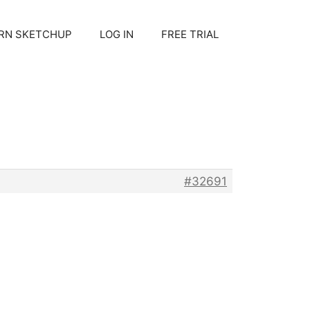
RN SKETCHUP
LOG IN
FREE TRIAL
#32691