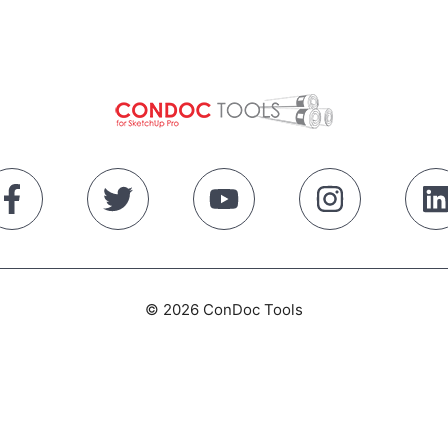
© 2026 ConDoc Tools