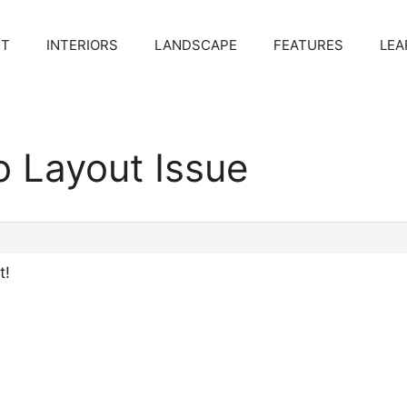
CT
INTERIORS
LANDSCAPE
FEATURES
LEA
o Layout Issue
t!