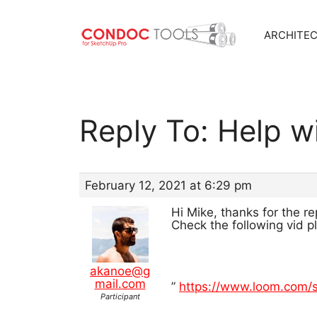
ARCHITE
Skip
to
content
Reply To: Help w
February 12, 2021 at 6:29 pm
Hi Mike, thanks for the re
Check the following vid p
akanoe@g
mail.com
”
https://www.loom.com
Participant