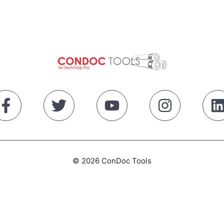
© 2026 ConDoc Tools