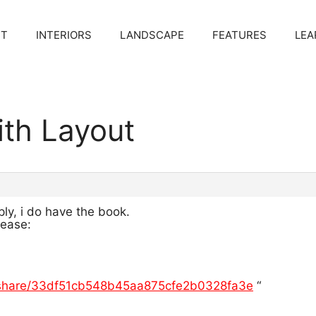
CT
INTERIORS
LANDSCAPE
FEATURES
LEA
ith Layout
ply, i do have the book.
lease:
/share/33df51cb548b45aa875cfe2b0328fa3e
“