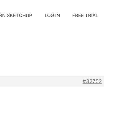
RN SKETCHUP
LOG IN
FREE TRIAL
#32752