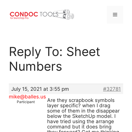
Menu
Skip
to
Reply To: Sheet
content
Numbers
July 15, 2021 at 3:55 pm
#32781
mike@balles.us
Are they scrapbook symbols
Participant
layer specific? when I drag
some of them in the disappear
below the SketchUp model. I
have tried using the arrange
command but it does bring