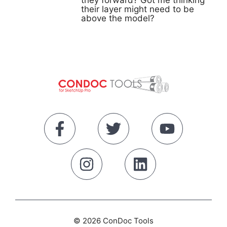
they forward? Got me thinking
their layer might need to be
above the model?
© 2026 ConDoc Tools